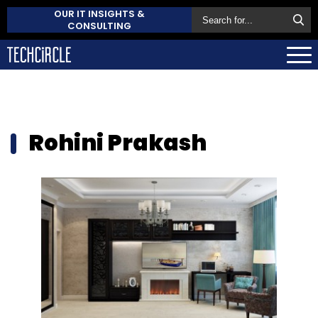
OUR IT INSIGHTS &
CONSULTING
Rohini Prakash