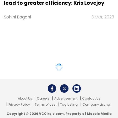
lead to greater efficiency: Kris Lovejoy
Sohini Bagchi
3 Mar, 2023
About Us
Careers
Advertisement
Contact Us
Privacy Policy
Terms of use
Tag Listing
Company Listing
Copyright © 2026 VCCircle.com. Property of Mosaic Media