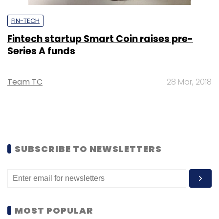
FIN-TECH
Fintech startup Smart Coin raises pre-
Series A funds
Team TC
28 Mar, 2018
SUBSCRIBE TO NEWSLETTERS
MOST POPULAR