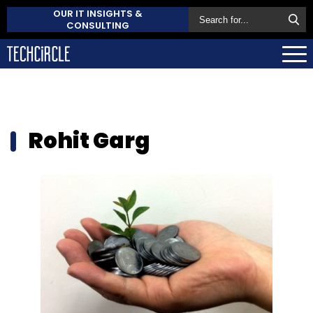
OUR IT INSIGHTS &
CONSULTING
Rohit Garg