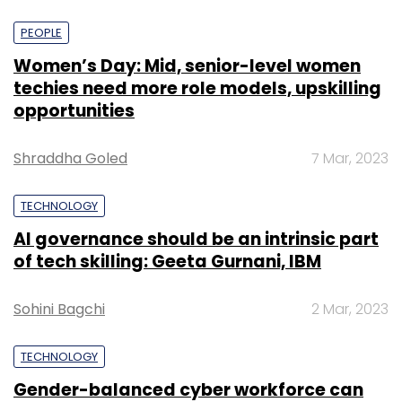
PEOPLE
Women’s Day: Mid, senior-level women
techies need more role models, upskilling
opportunities
Shraddha Goled
7 Mar, 2023
TECHNOLOGY
AI governance should be an intrinsic part
of tech skilling: Geeta Gurnani, IBM
Sohini Bagchi
2 Mar, 2023
TECHNOLOGY
Gender-balanced cyber workforce can