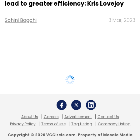
lead to greater efficiency: Kris Lovejoy
Sohini Bagchi
3 Mar, 2023
About Us
Careers
Advertisement
Contact Us
Privacy Policy
Terms of use
Tag Listing
Company Listing
Copyright © 2026 VCCircle.com. Property of Mosaic Media