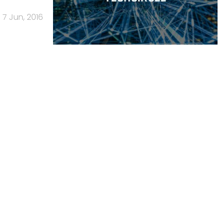
7 Jun, 2016