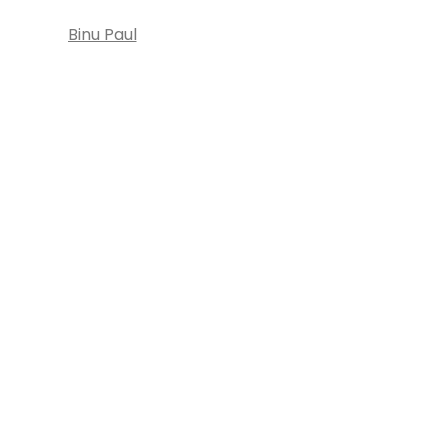
Binu Paul