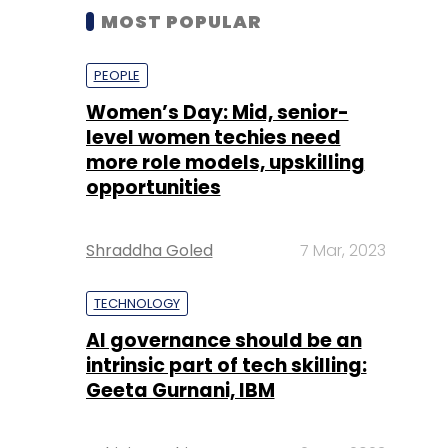
MOST POPULAR
PEOPLE
Women’s Day: Mid, senior-
level women techies need
more role models, upskilling
opportunities
Shraddha Goled
7 Mar, 2023
TECHNOLOGY
AI governance should be an
intrinsic part of tech skilling:
Geeta Gurnani, IBM