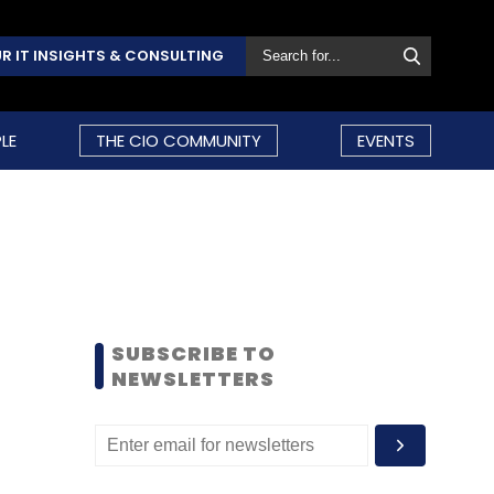
R IT INSIGHTS & CONSULTING
LE
THE CIO COMMUNITY
EVENTS
SUBSCRIBE TO
NEWSLETTERS