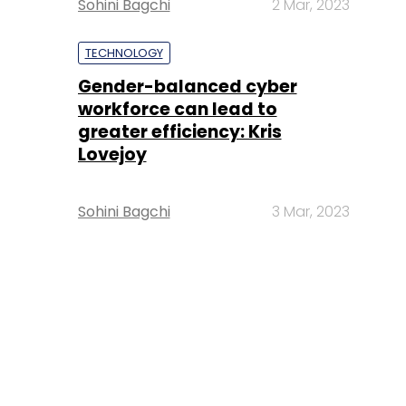
Sohini Bagchi
2 Mar, 2023
TECHNOLOGY
Gender-balanced cyber
workforce can lead to
greater efficiency: Kris
Lovejoy
Sohini Bagchi
3 Mar, 2023