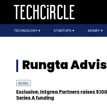
TECHNOLOGY
STARTUPS
MONEY
Rungta Advis
MONEY
Exclusive: Intgrea Partners raises $100
Series A funding