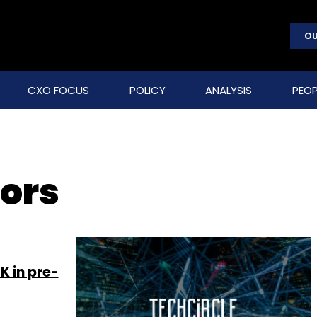
OU
CXO FOCUS
POLICY
ANALYSIS
PEOP
ors
K in pre-