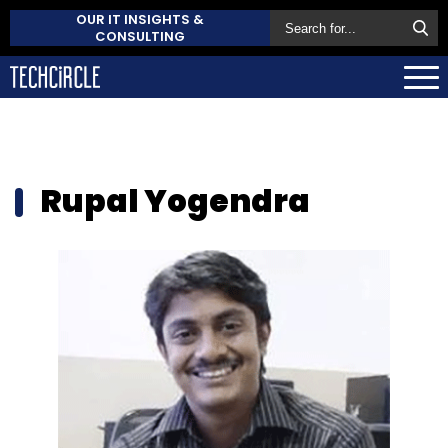
OUR IT INSIGHTS &
CONSULTING
Rupal Yogendra