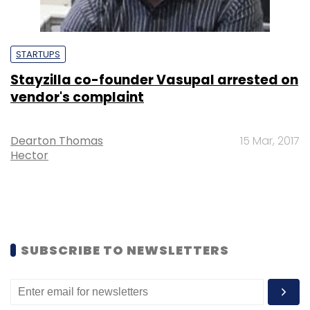
STARTUPS
Stayzilla co-founder Vasupal arrested on
vendor's complaint
Dearton Thomas
15 Mar, 2017
Hector
SUBSCRIBE TO NEWSLETTERS