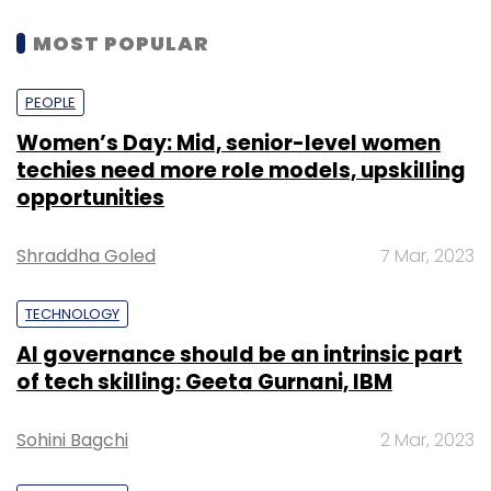
MOST POPULAR
PEOPLE
Women’s Day: Mid, senior-level women
techies need more role models, upskilling
opportunities
Shraddha Goled
7 Mar, 2023
TECHNOLOGY
AI governance should be an intrinsic part
of tech skilling: Geeta Gurnani, IBM
Sohini Bagchi
2 Mar, 2023