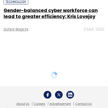
TECHNOLOGY
Gender-balanced cyber workforce can
lead to greater efficiency: Kris Lovejoy
Sohini Bagchi
3 Mar, 2023
About Us
Careers
Advertisement
Contact Us