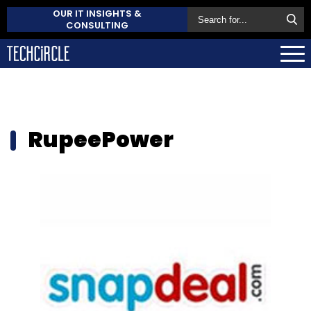
OUR IT INSIGHTS &
CONSULTING
RupeePower