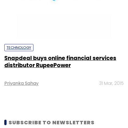
TECHNOLOGY
Snapdeal buys online financial services
distributor RupeePower
Priyanka Sahay
31 Mar, 2015
SUBSCRIBE TO NEWSLETTERS