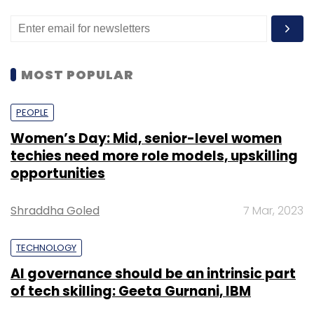
MOST POPULAR
PEOPLE
Women’s Day: Mid, senior-level women
techies need more role models, upskilling
opportunities
Shraddha Goled
7 Mar, 2023
TECHNOLOGY
AI governance should be an intrinsic part
of tech skilling: Geeta Gurnani, IBM