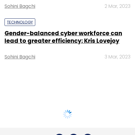
Sohini Bagchi
2 Mar, 2023
TECHNOLOGY
Gender-balanced cyber workforce can
lead to greater efficiency: Kris Lovejoy
Sohini Bagchi
3 Mar, 2023