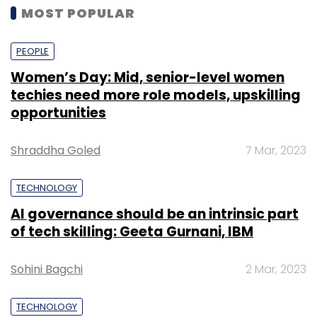
MOST POPULAR
PEOPLE
Women’s Day: Mid, senior-level women
techies need more role models, upskilling
opportunities
Shraddha Goled
7 Mar, 2023
TECHNOLOGY
AI governance should be an intrinsic part
of tech skilling: Geeta Gurnani, IBM
Sohini Bagchi
2 Mar, 2023
TECHNOLOGY