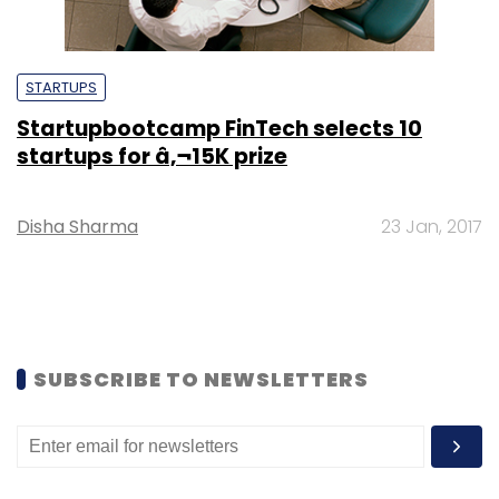
STARTUPS
Startupbootcamp FinTech selects 10
startups for â‚¬15K prize
Disha Sharma
23 Jan, 2017
SUBSCRIBE TO NEWSLETTERS