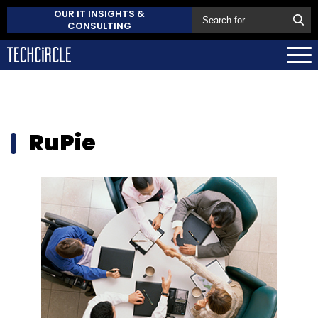
OUR IT INSIGHTS &
CONSULTING
RuPie