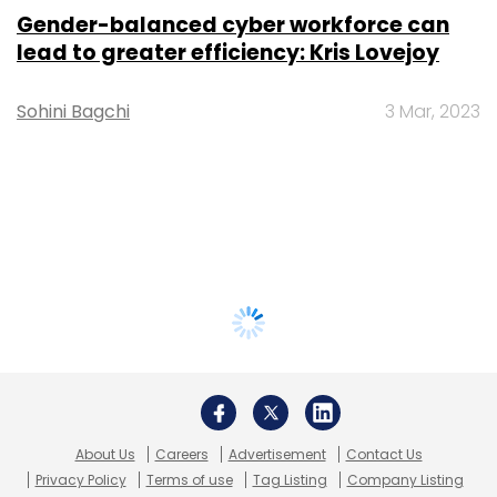
Gender-balanced cyber workforce can
lead to greater efficiency: Kris Lovejoy
Sohini Bagchi
3 Mar, 2023
About Us
Careers
Advertisement
Contact Us
Privacy Policy
Terms of use
Tag Listing
Company Listing