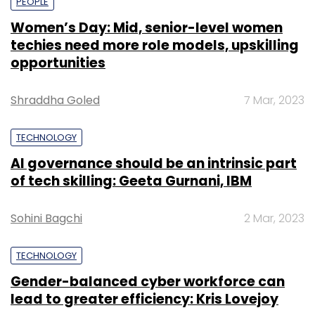
PEOPLE
Women’s Day: Mid, senior-level women
techies need more role models, upskilling
opportunities
Shraddha Goled
7 Mar, 2023
TECHNOLOGY
AI governance should be an intrinsic part
of tech skilling: Geeta Gurnani, IBM
Sohini Bagchi
2 Mar, 2023
TECHNOLOGY
Gender-balanced cyber workforce can
lead to greater efficiency: Kris Lovejoy