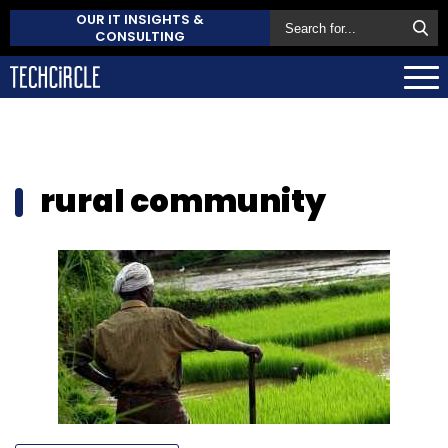
OUR IT INSIGHTS &
CONSULTING
rural community