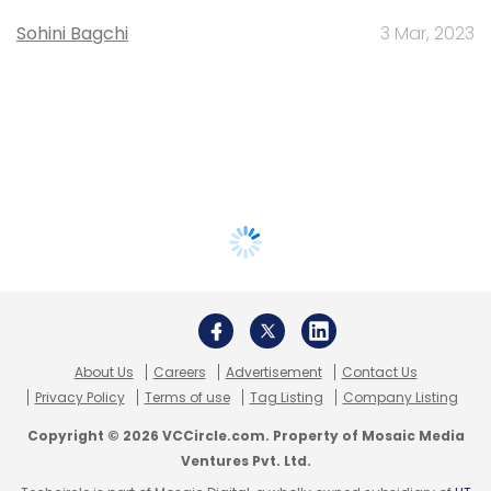
Sohini Bagchi
3 Mar, 2023
About Us
Careers
Advertisement
Contact Us
Privacy Policy
Terms of use
Tag Listing
Company Listing
Copyright © 2026 VCCircle.com. Property of Mosaic Media
Ventures Pvt. Ltd.