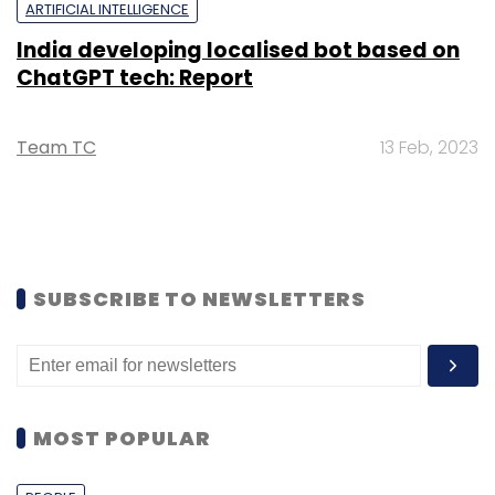
ARTIFICIAL INTELLIGENCE
India developing localised bot based on
ChatGPT tech: Report
Team TC
13 Feb, 2023
SUBSCRIBE TO NEWSLETTERS
MOST POPULAR