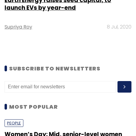
Earth Energy raises seed capital, to
launch EVs by year-end
Supriya Roy
8 Jul, 2020
SUBSCRIBE TO NEWSLETTERS
MOST POPULAR
PEOPLE
Women’s Day: Mid, senior-level women