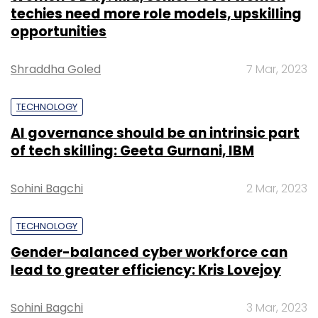
techies need more role models, upskilling
opportunities
Shraddha Goled
7 Mar, 2023
TECHNOLOGY
AI governance should be an intrinsic part
of tech skilling: Geeta Gurnani, IBM
Sohini Bagchi
2 Mar, 2023
TECHNOLOGY
Gender-balanced cyber workforce can
lead to greater efficiency: Kris Lovejoy
Sohini Bagchi
3 Mar, 2023