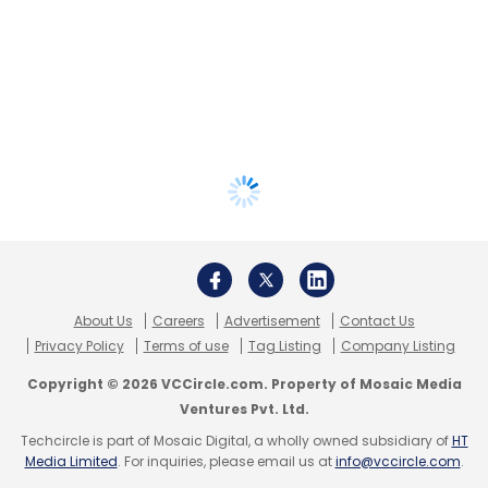
About Us
Careers
Advertisement
Contact Us
Privacy Policy
Terms of use
Tag Listing
Company Listing
Copyright © 2026 VCCircle.com. Property of Mosaic Media
Ventures Pvt. Ltd.
Techcircle is part of Mosaic Digital, a wholly owned subsidiary of
HT
Media Limited
. For inquiries, please email us at
info@vccircle.com
.