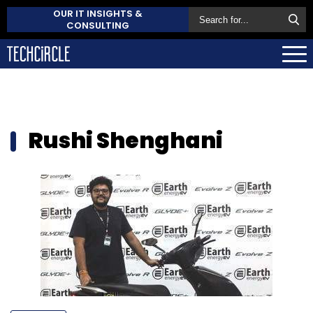
OUR IT INSIGHTS &
CONSULTING
Rushi Shenghani