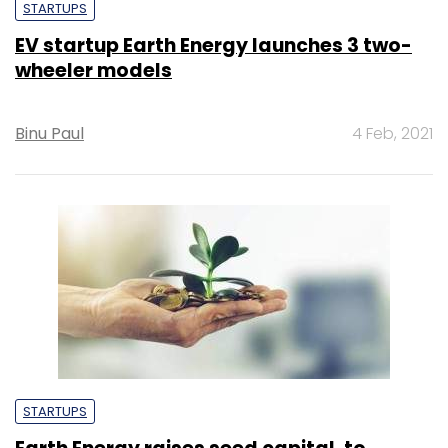
STARTUPS
EV startup Earth Energy launches 3 two-
wheeler models
Binu Paul
4 Feb, 2021
STARTUPS