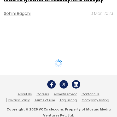
Sohini Bagchi
3 Mar, 2023
About Us
Careers
Advertisement
Contact Us
Privacy Policy
Terms of use
Tag Listing
Company Listing
Copyright © 2026 VCCircle.com. Property of Mosaic Media
Ventures Pvt. Ltd.