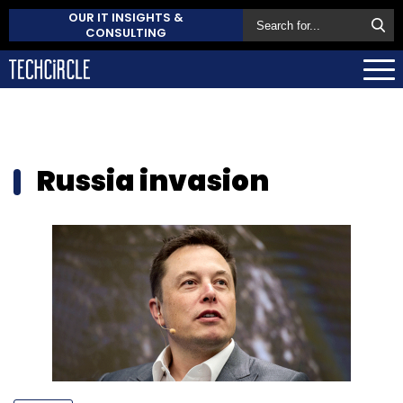
OUR IT INSIGHTS &
CONSULTING
Russia invasion