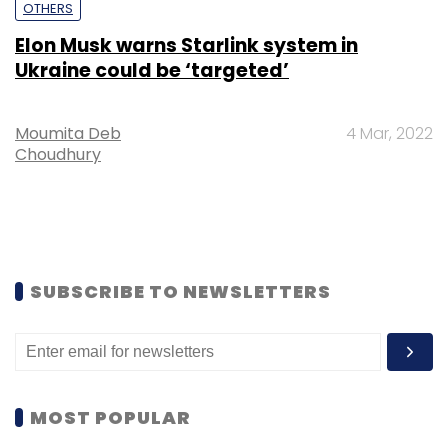
OTHERS
Elon Musk warns Starlink system in
Ukraine could be ‘targeted’
Moumita Deb
4 Mar, 2022
Choudhury
SUBSCRIBE TO NEWSLETTERS
MOST POPULAR