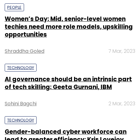
PEOPLE
Women’s Day: Mid, senior-level women
techies need more role models, upskilling
opportunities
Shraddha Goled
7 Mar, 2023
TECHNOLOGY
AI governance should be an intrinsic part
of tech skilling: Geeta Gurnani, IBM
Sohini Bagchi
2 Mar, 2023
TECHNOLOGY
Gender-balanced cyber workforce can
lead to greater efficiency: Kris Lovejoy