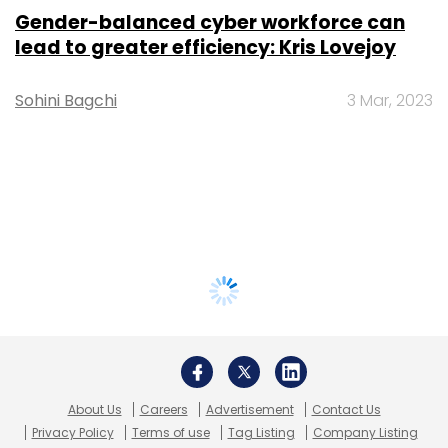
Gender-balanced cyber workforce can
lead to greater efficiency: Kris Lovejoy
Sohini Bagchi
3 Mar, 2023
About Us
Careers
Advertisement
Contact Us
Privacy Policy
Terms of use
Tag Listing
Company Listing