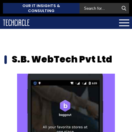
OUR IT INSIGHTS &
CONSULTING
S.B. WebTech Pvt Ltd