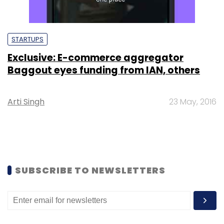
STARTUPS
Exclusive: E-commerce aggregator
Baggout eyes funding from IAN, others
Arti Singh
23 May, 2016
SUBSCRIBE TO NEWSLETTERS