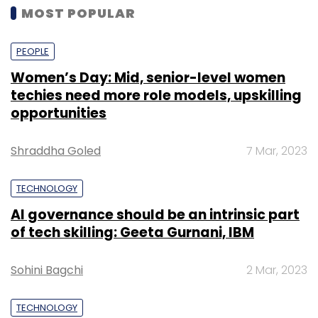
MOST POPULAR
PEOPLE
Women’s Day: Mid, senior-level women
techies need more role models, upskilling
opportunities
Shraddha Goled
7 Mar, 2023
TECHNOLOGY
AI governance should be an intrinsic part
of tech skilling: Geeta Gurnani, IBM
Sohini Bagchi
2 Mar, 2023
TECHNOLOGY