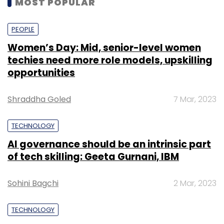
MOST POPULAR
PEOPLE
Women’s Day: Mid, senior-level women
techies need more role models, upskilling
opportunities
Shraddha Goled
7 Mar, 2023
TECHNOLOGY
AI governance should be an intrinsic part
of tech skilling: Geeta Gurnani, IBM
Sohini Bagchi
2 Mar, 2023
TECHNOLOGY