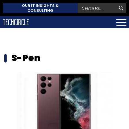
OUR IT INSIGHTS &
CONSULTING
S-Pen