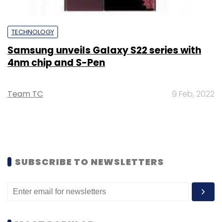
TECHNOLOGY
Samsung unveils Galaxy S22 series with
4nm chip and S-Pen
Team TC
9 Feb, 2022
SUBSCRIBE TO NEWSLETTERS