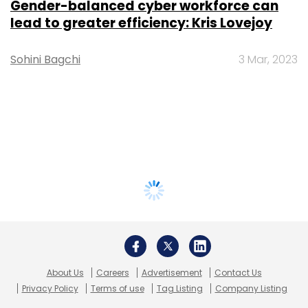
Gender-balanced cyber workforce can
lead to greater efficiency: Kris Lovejoy
Sohini Bagchi
3 Mar, 2023
About Us
Careers
Advertisement
Contact Us
Privacy Policy
Terms of use
Tag Listing
Company Listing