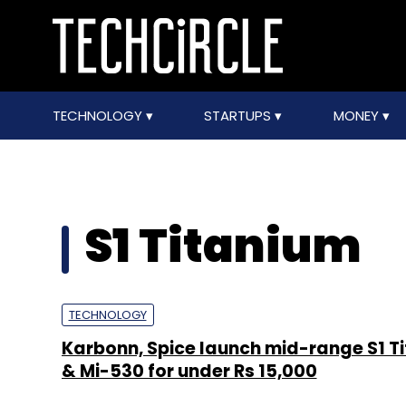
TECHNOLOGY
STARTUPS
MONEY
S1 Titanium
TECHNOLOGY
Karbonn, Spice launch mid-range S1 T
& Mi-530 for under Rs 15,000