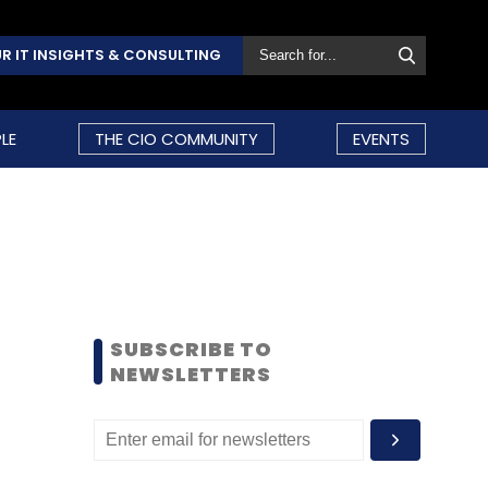
R IT INSIGHTS & CONSULTING
LE
THE CIO COMMUNITY
EVENTS
SUBSCRIBE TO
NEWSLETTERS