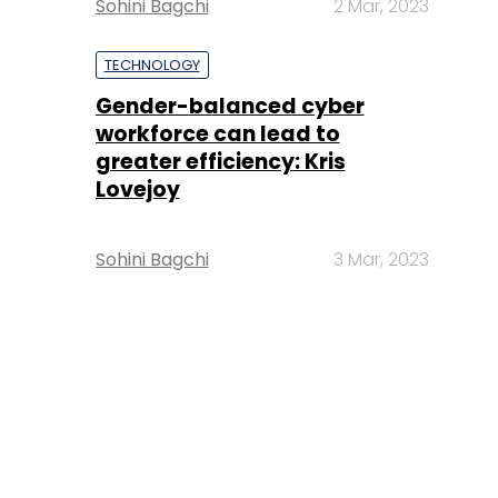
Sohini Bagchi
2 Mar, 2023
TECHNOLOGY
Gender-balanced cyber
workforce can lead to
greater efficiency: Kris
Lovejoy
Sohini Bagchi
3 Mar, 2023