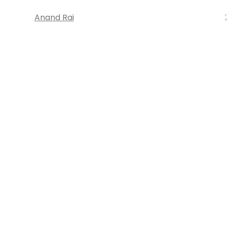
Anand Rai