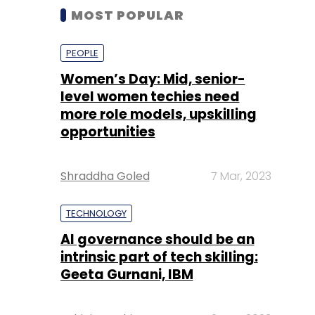
MOST POPULAR
PEOPLE
Women’s Day: Mid, senior-
level women techies need
more role models, upskilling
opportunities
Shraddha Goled
7 Mar, 2023
TECHNOLOGY
AI governance should be an
intrinsic part of tech skilling:
Geeta Gurnani, IBM