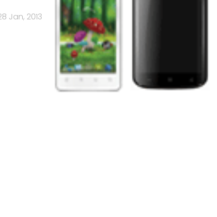
28 Jan, 2013