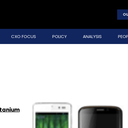
OU
CXO FOCUS
POLICY
ANALYSIS
PEOP
itanium