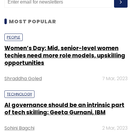
MOST POPULAR
PEOPLE
Women’s Day: Mid, senior-level women
techies need more role models, upskilling
opportunities
Shraddha Goled
7 Mar, 2023
TECHNOLOGY
AI governance should be an intrinsic part
of tech skilling: Geeta Gurnani, IBM
Sohini Bagchi
2 Mar, 2023