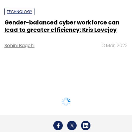
TECHNOLOGY
Gender-balanced cyber workforce can
lead to greater efficiency: Kris Lovejoy
Sohini Bagchi
3 Mar, 2023