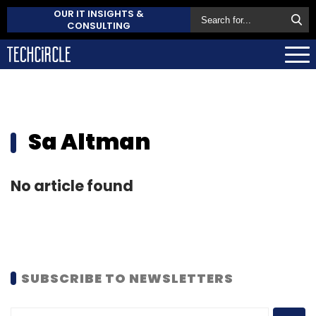
OUR IT INSIGHTS &
CONSULTING
Sa Altman
No article found
SUBSCRIBE TO NEWSLETTERS