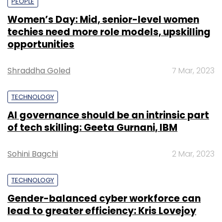
PEOPLE
Women’s Day: Mid, senior-level women
techies need more role models, upskilling
opportunities
Shraddha Goled
7 Mar, 2023
TECHNOLOGY
AI governance should be an intrinsic part
of tech skilling: Geeta Gurnani, IBM
Sohini Bagchi
2 Mar, 2023
TECHNOLOGY
Gender-balanced cyber workforce can
lead to greater efficiency: Kris Lovejoy