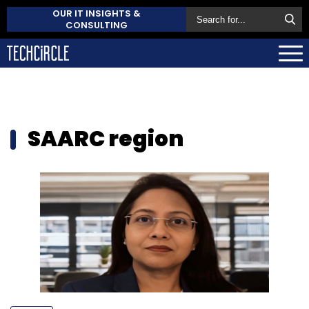
OUR IT INSIGHTS &
CONSULTING
SAARC region