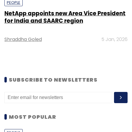
PEOPLE
NetApp appoints new Area Vice President
for India and SAARC region
Shraddha Goled
5 Jan, 2026
SUBSCRIBE TO NEWSLETTERS
MOST POPULAR