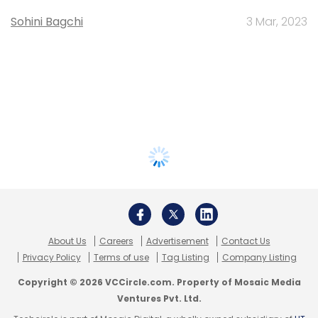
Sohini Bagchi
3 Mar, 2023
About Us
Careers
Advertisement
Contact Us
Privacy Policy
Terms of use
Tag Listing
Company Listing
Copyright © 2026 VCCircle.com. Property of Mosaic Media
Ventures Pvt. Ltd.