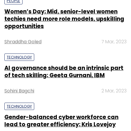
PEOPLE
Women’s Day: Mid, senior-level women
techies need more role models, upskilling
opportunities
Shraddha Goled
7 Mar, 2023
TECHNOLOGY
AI governance should be an intrinsic part
of tech skilling: Geeta Gurnani, IBM
Sohini Bagchi
2 Mar, 2023
TECHNOLOGY
Gender-balanced cyber workforce can
lead to greater efficiency: Kris Lovejoy