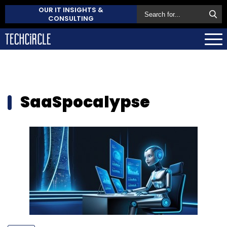
OUR IT INSIGHTS &
CONSULTING
SaaSpocalypse