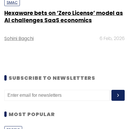
SMAC
Hexaware bets on ‘Zero License’ model as
AI challenges SaaS economics
Sohini Bagchi
6 Feb, 2026
SUBSCRIBE TO NEWSLETTERS
MOST POPULAR