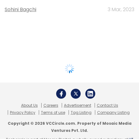
Sohini Bagchi
3 Mar, 2023
About Us
Careers
Advertisement
Contact Us
Privacy Policy
Terms of use
Tag Listing
Company Listing
Copyright © 2026 VCCircle.com. Property of Mosaic Media
Ventures Pvt. Ltd.