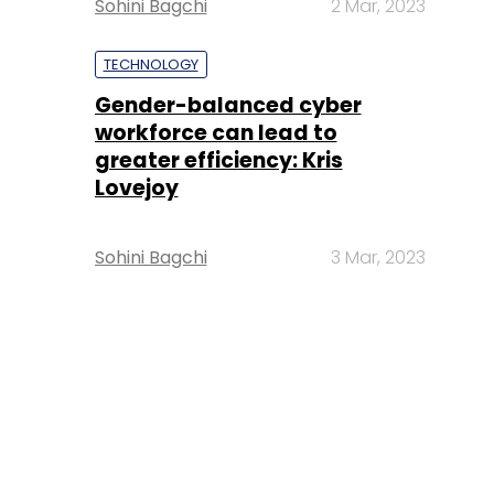
Sohini Bagchi
2 Mar, 2023
TECHNOLOGY
Gender-balanced cyber
workforce can lead to
greater efficiency: Kris
Lovejoy
Sohini Bagchi
3 Mar, 2023