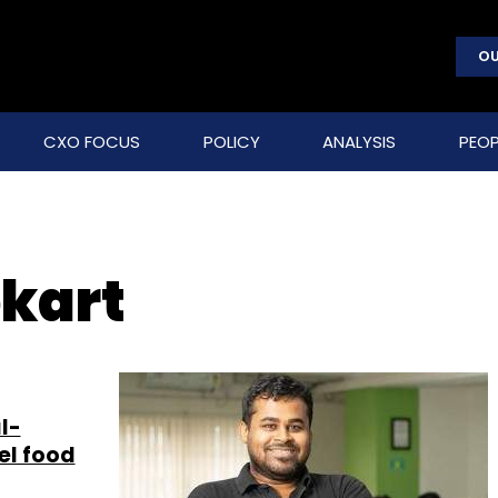
OU
CXO FOCUS
POLICY
ANALYSIS
PEOP
pkart
l-
el food