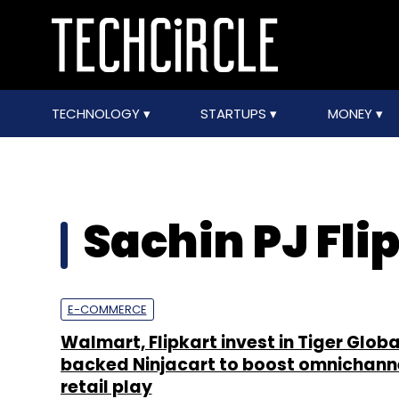
TECHNOLOGY
STARTUPS
MONEY
Sachin PJ Fli
E-COMMERCE
Walmart, Flipkart invest in Tiger Globa
backed Ninjacart to boost omnichann
retail play