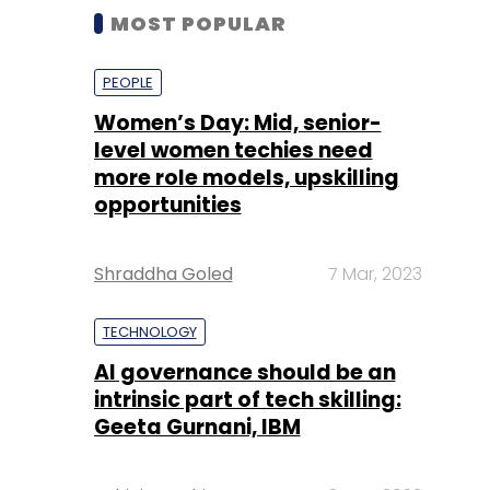
MOST POPULAR
PEOPLE
Women’s Day: Mid, senior-
level women techies need
more role models, upskilling
opportunities
Shraddha Goled
7 Mar, 2023
TECHNOLOGY
AI governance should be an
intrinsic part of tech skilling:
Geeta Gurnani, IBM