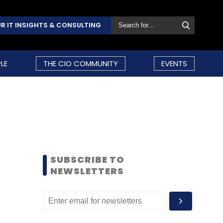
R IT INSIGHTS & CONSULTING
LE
THE CIO COMMUNITY
EVENTS
SUBSCRIBE TO
NEWSLETTERS