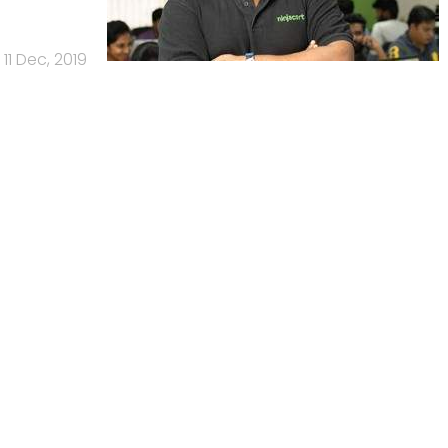
11 Dec, 2019