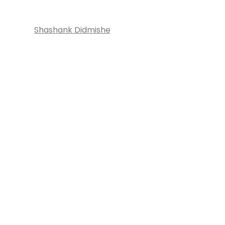
Shashank Didmishe