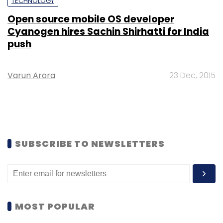
TECHNOLOGY
Open source mobile OS developer
Cyanogen hires Sachin Shirhatti for India
push
Varun Arora
23 Dec, 2015
SUBSCRIBE TO NEWSLETTERS
MOST POPULAR