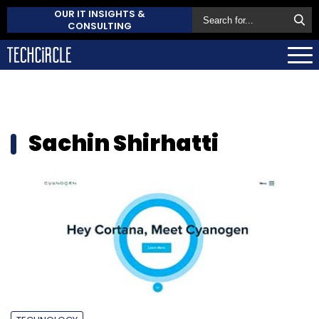
OUR IT INSIGHTS &
CONSULTING
Sachin Shirhatti