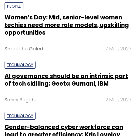
PEOPLE
Women’s Day: Mid, senior-level women
techies need more role models, upskilling
opportunities
Shraddha Goled
7 Mar, 2023
TECHNOLOGY
AI governance should be an intrinsic part
of tech skilling: Geeta Gurnani, IBM
Sohini Bagchi
2 Mar, 2023
TECHNOLOGY
Gender-balanced cyber workforce can
lead to greater efficiency: Kris Lovejoy