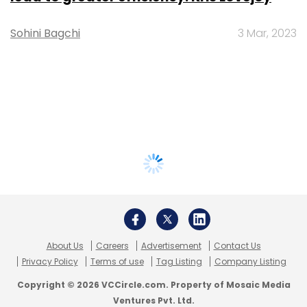
Sohini Bagchi
3 Mar, 2023
About Us
Careers
Advertisement
Contact Us
Privacy Policy
Terms of use
Tag Listing
Company Listing
Copyright © 2026 VCCircle.com. Property of Mosaic Media
Ventures Pvt. Ltd.