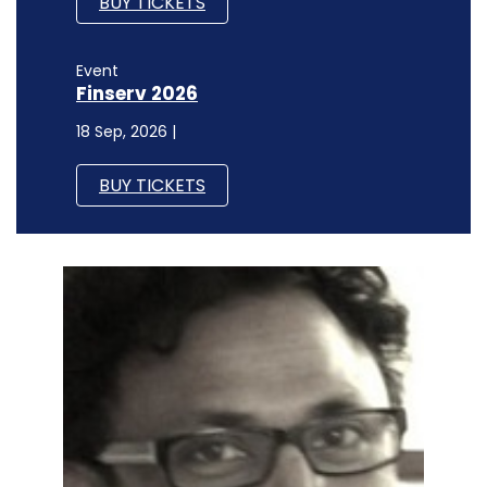
BUY TICKETS
Event
Finserv 2026
18 Sep, 2026 |
BUY TICKETS