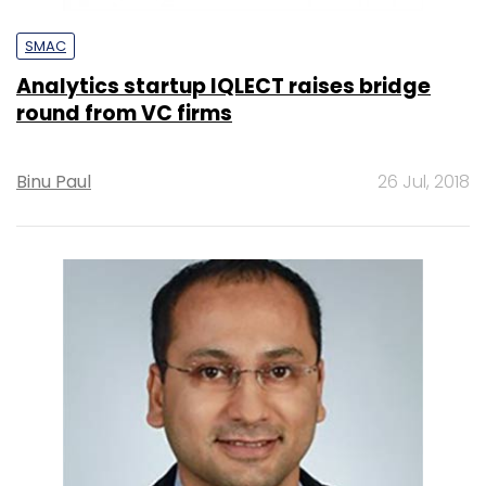
SMAC
Analytics startup IQLECT raises bridge
round from VC firms
Binu Paul
26 Jul, 2018