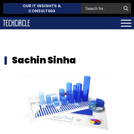
OUR IT INSIGHTS &
CONSULTING
Sachin Sinha