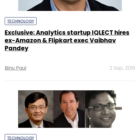
TECHNOLOGY
Exclusive: Analytics startup IQLECT hires
ex-Amazon & Flipkart exec Vaibhav
Pandey
Binu Paul
2 Sep, 2016
TECHNOLOGY