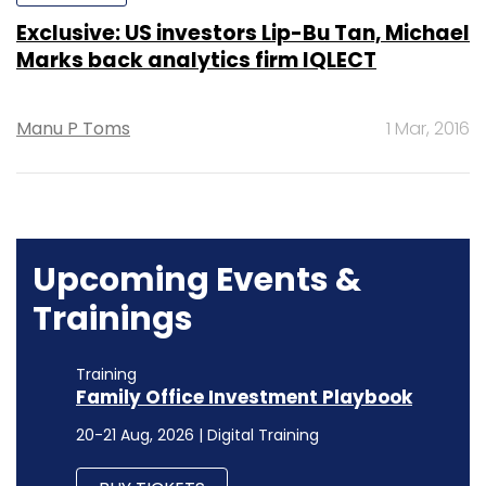
Exclusive: US investors Lip-Bu Tan, Michael
Marks back analytics firm IQLECT
Manu P Toms
1 Mar, 2016
Upcoming Events &
Trainings
Training
Family Office Investment Playbook
20-21 Aug, 2026 | Digital Training