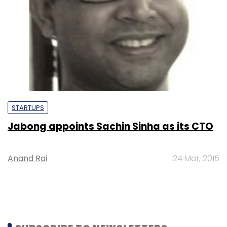
STARTUPS
Jabong appoints Sachin Sinha as its CTO
Anand Rai
24 Mar, 2015