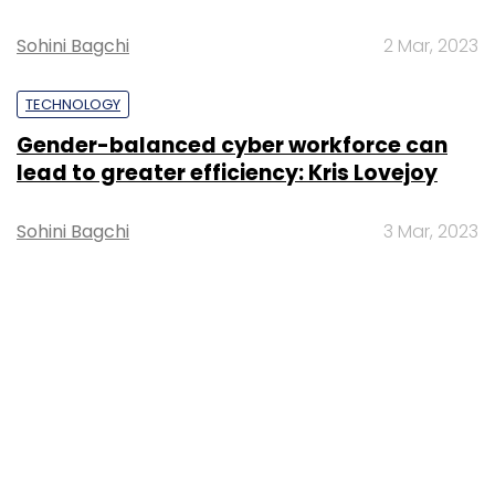
Sohini Bagchi
2 Mar, 2023
TECHNOLOGY
Gender-balanced cyber workforce can
lead to greater efficiency: Kris Lovejoy
Sohini Bagchi
3 Mar, 2023