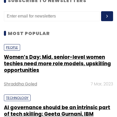
SUBSCRIBE TO NEWSLETTERS
MOST POPULAR
PEOPLE
Women’s Day: Mid, senior-level women
techies need more role models, upskilling
opportunities
Shraddha Goled
7 Mar, 2023
TECHNOLOGY
AI governance should be an intrinsic part
of tech skilling: Geeta Gurnani, IBM