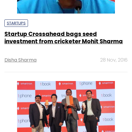
STARTUPS
Startup Crossahead bags seed
investment from cricketer Mohit Sharma
Disha Sharma
28 Nov, 2016