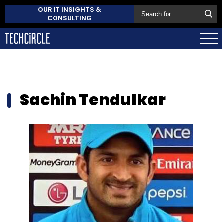
OUR IT INSIGHTS &
CONSULTING
Sachin Tendulkar