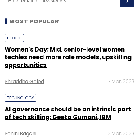
MOST POPULAR
PEOPLE
Women’s Day: Mid, senior-level women
techies need more role models, upskilling
opportunities
Shraddha Goled
7 Mar, 2023
TECHNOLOGY
AI governance should be an intrinsic part
of tech skilling: Geeta Gurnani, IBM
Sohini Bagchi
2 Mar, 2023