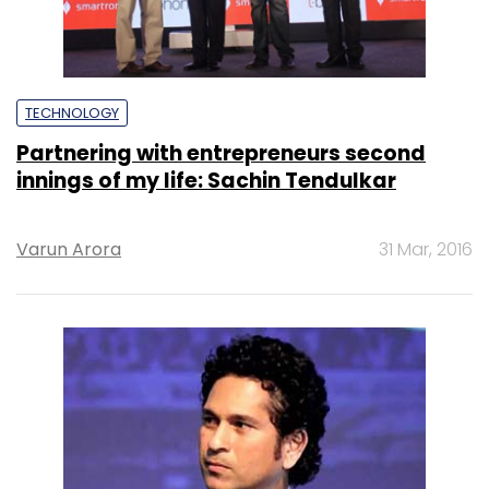
TECHNOLOGY
Partnering with entrepreneurs second
innings of my life: Sachin Tendulkar
Varun Arora
31 Mar, 2016