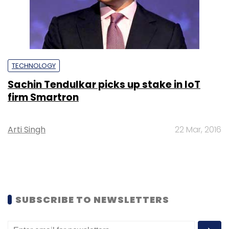
TECHNOLOGY
Sachin Tendulkar picks up stake in IoT
firm Smartron
Arti Singh
22 Mar, 2016
SUBSCRIBE TO NEWSLETTERS