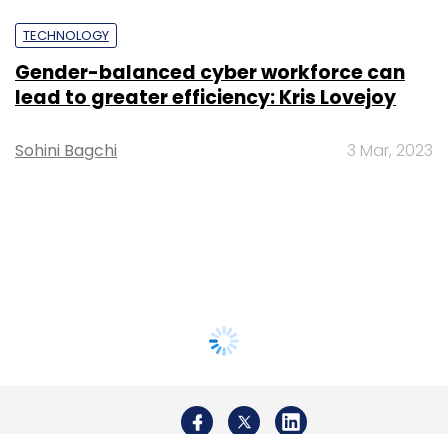
TECHNOLOGY
Gender-balanced cyber workforce can
lead to greater efficiency: Kris Lovejoy
Sohini Bagchi
3 Mar, 2023