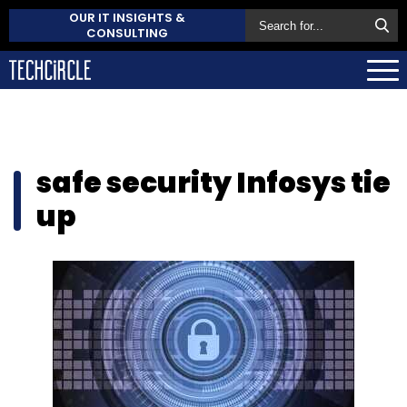
OUR IT INSIGHTS &
CONSULTING
safe security Infosys tie
up