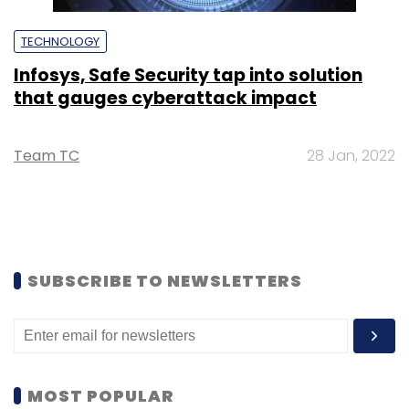
TECHNOLOGY
Infosys, Safe Security tap into solution
that gauges cyberattack impact
Team TC
28 Jan, 2022
SUBSCRIBE TO NEWSLETTERS
MOST POPULAR