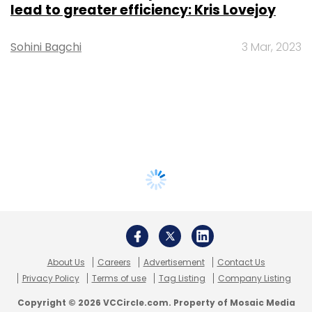
lead to greater efficiency: Kris Lovejoy
Sohini Bagchi
3 Mar, 2023
About Us
Careers
Advertisement
Contact Us
Privacy Policy
Terms of use
Tag Listing
Company Listing
Copyright © 2026 VCCircle.com. Property of Mosaic Media