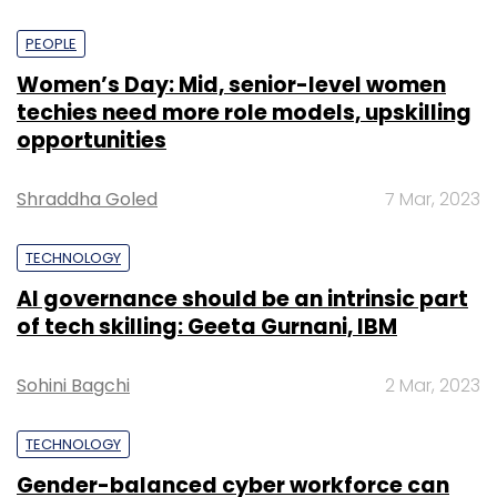
PEOPLE
Women’s Day: Mid, senior-level women
techies need more role models, upskilling
opportunities
Shraddha Goled
7 Mar, 2023
TECHNOLOGY
AI governance should be an intrinsic part
of tech skilling: Geeta Gurnani, IBM
Sohini Bagchi
2 Mar, 2023
TECHNOLOGY
Gender-balanced cyber workforce can