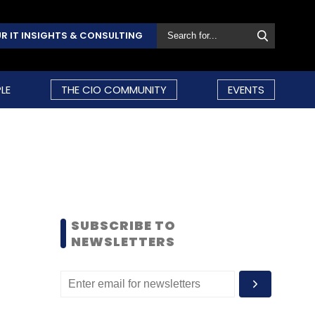
R IT INSIGHTS & CONSULTING
LE
THE CIO COMMUNITY
EVENTS
SUBSCRIBE TO
NEWSLETTERS