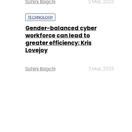
Sohini Bagchi
2 Mar, 2023
TECHNOLOGY
Gender-balanced cyber
workforce can lead to
greater efficiency: Kris
Lovejoy
Sohini Bagchi
3 Mar, 2023