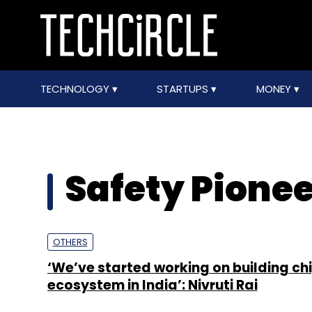
TECHNOLOGY
STARTUPS
MONEY
Safety Pione
OTHERS
‘We’ve started working on building ch
ecosystem in India’: Nivruti Rai