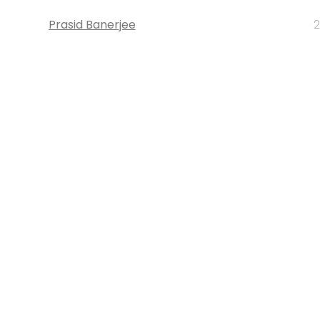
Prasid Banerjee
2