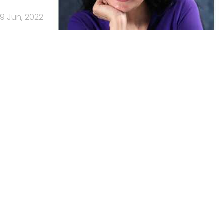
9 Jun, 2022