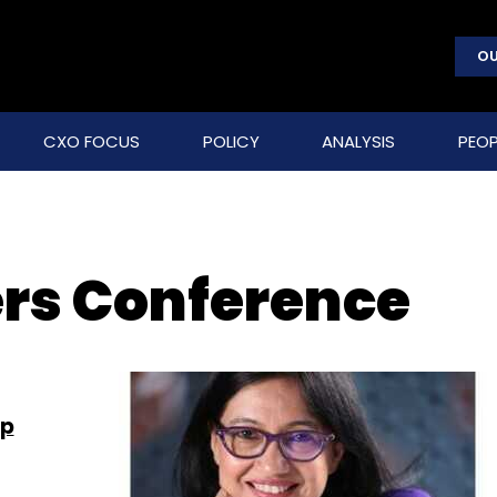
OU
CXO FOCUS
POLICY
ANALYSIS
PEOP
ers Conference
ip