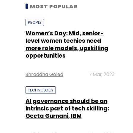
MOST POPULAR
PEOPLE
Women’s Day: Mid, senior-
level women techies need
more role models, upskilling
opportunities
Shraddha Goled
7 Mar, 2023
TECHNOLOGY
AI governance should be an
intrinsic part of tech skilling:
Geeta Gurnani, IBM