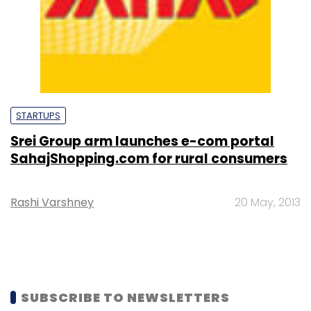
STARTUPS
Srei Group arm launches e-com portal
SahajShopping.com for rural consumers
Rashi Varshney
20 May, 2013
SUBSCRIBE TO NEWSLETTERS