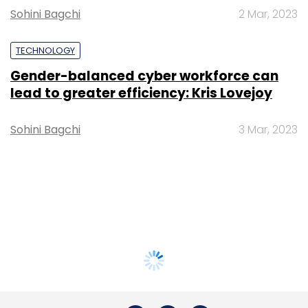
Sohini Bagchi
2 Mar, 2023
TECHNOLOGY
Gender-balanced cyber workforce can
lead to greater efficiency: Kris Lovejoy
Sohini Bagchi
3 Mar, 2023