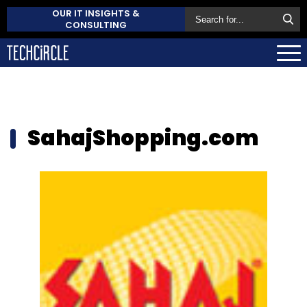
OUR IT INSIGHTS &
CONSULTING
SahajShopping.com