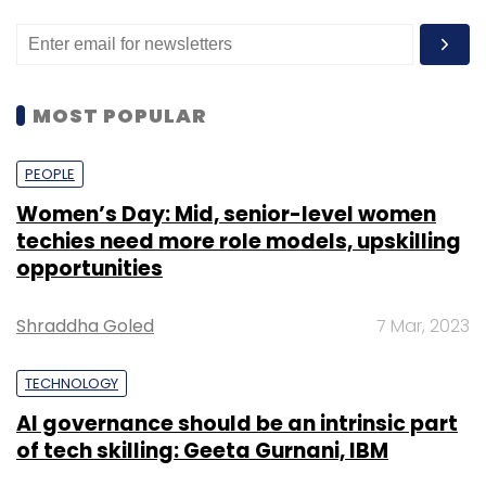
MOST POPULAR
PEOPLE
Women’s Day: Mid, senior-level women
techies need more role models, upskilling
opportunities
Shraddha Goled
7 Mar, 2023
TECHNOLOGY
AI governance should be an intrinsic part
of tech skilling: Geeta Gurnani, IBM