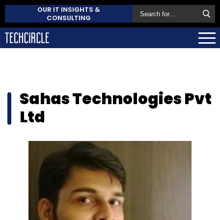
OUR IT INSIGHTS &
CONSULTING
Sahas Technologies Pvt
Ltd