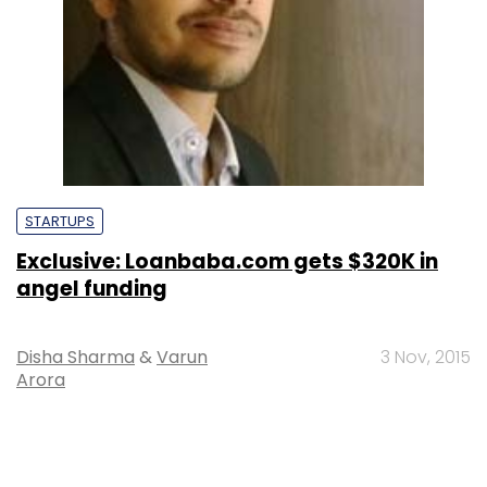
STARTUPS
Exclusive: Loanbaba.com gets $320K in
angel funding
Disha Sharma
&
Varun
3 Nov, 2015
Arora