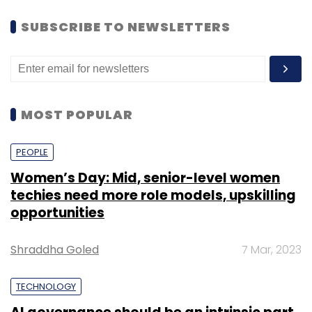
SUBSCRIBE TO NEWSLETTERS
MOST POPULAR
PEOPLE
Women’s Day: Mid, senior-level women
techies need more role models, upskilling
opportunities
Shraddha Goled
7 Mar, 2023
TECHNOLOGY