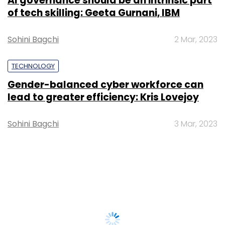
AI governance should be an intrinsic part
of tech skilling: Geeta Gurnani, IBM
Sohini Bagchi
2 Mar, 2023
TECHNOLOGY
Gender-balanced cyber workforce can
lead to greater efficiency: Kris Lovejoy
Sohini Bagchi
3 Mar, 2023