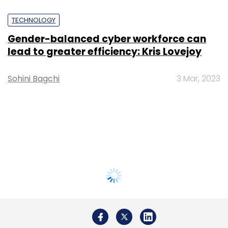
TECHNOLOGY
Gender-balanced cyber workforce can
lead to greater efficiency: Kris Lovejoy
Sohini Bagchi
3 Mar, 2023