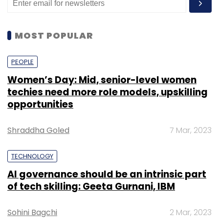
MOST POPULAR
PEOPLE
Women’s Day: Mid, senior-level women
techies need more role models, upskilling
opportunities
Shraddha Goled
7 Mar, 2023
TECHNOLOGY
AI governance should be an intrinsic part
of tech skilling: Geeta Gurnani, IBM
Sohini Bagchi
2 Mar, 2023