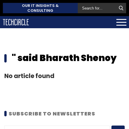
OUR IT INSIGHTS &
CONSULTING
" said Bharath Shenoy
No article found
SUBSCRIBE TO NEWSLETTERS