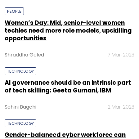
PEOPLE
Women’s Day: Mid, senior-level women
techies need more role models, upskilling
opportunities
Shraddha Goled
7 Mar, 2023
TECHNOLOGY
AI governance should be an intrinsic part
of tech skilling: Geeta Gurnani, IBM
Sohini Bagchi
2 Mar, 2023
TECHNOLOGY
Gender-balanced cyber workforce can