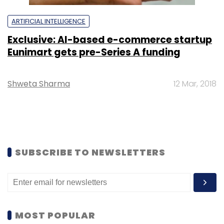
ARTIFICIAL INTELLIGENCE
Exclusive: AI-based e-commerce startup
Eunimart gets pre-Series A funding
Shweta Sharma
12 Mar, 2018
SUBSCRIBE TO NEWSLETTERS
MOST POPULAR