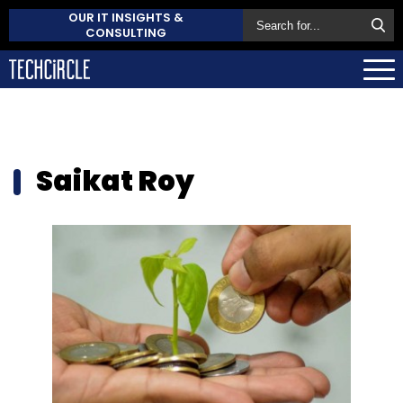
OUR IT INSIGHTS &
CONSULTING
Saikat Roy