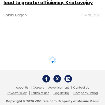
lead to greater efficiency: Kris Lovejoy
Sohini Bagchi
3 Mar, 2023
About Us
Careers
Advertisement
Contact Us
Privacy Policy
Terms of use
Tag Listing
Company Listing
Copyright © 2026 VCCircle.com. Property of Mosaic Media