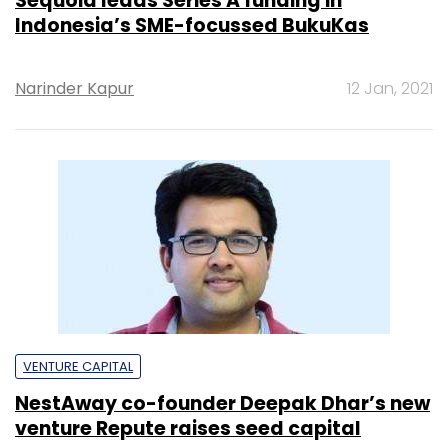
Sequoia leads Series A funding in
Indonesia’s SME-focussed BukuKas
Narinder Kapur
12 Jan, 2021
VENTURE CAPITAL
NestAway co-founder Deepak Dhar’s new
venture Repute raises seed capital