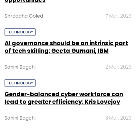
Shraddha Goled
7 Mar, 2023
TECHNOLOGY
AI governance should be an intrinsic part
of tech skilling: Geeta Gurnani, IBM
Sohini Bagchi
2 Mar, 2023
TECHNOLOGY
Gender-balanced cyber workforce can
lead to greater efficiency: Kris Lovejoy
Sohini Bagchi
3 Mar, 2023