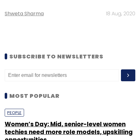
Shweta Sharma
18 Aug, 2020
SUBSCRIBE TO NEWSLETTERS
MOST POPULAR
PEOPLE
Women’s Day: Mid, senior-level women
techies need more role models, upskilling
opportunities