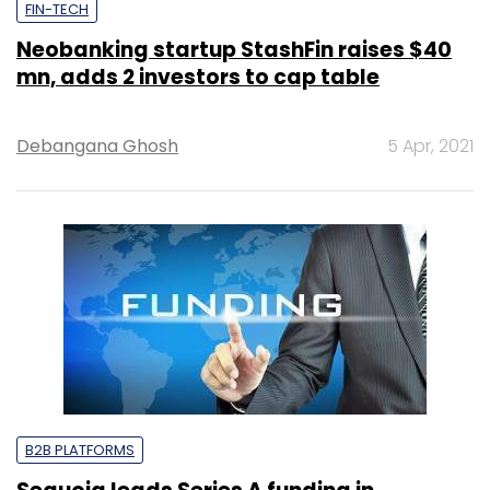
FIN-TECH
Neobanking startup StashFin raises $40
mn, adds 2 investors to cap table
Debangana Ghosh
5 Apr, 2021
B2B PLATFORMS