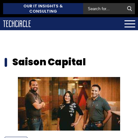
OUR IT INSIGHTS &
CONSULTING
Saison Capital