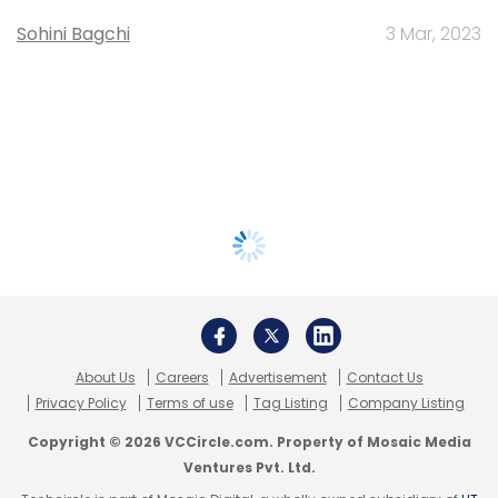
Sohini Bagchi
3 Mar, 2023
About Us
Careers
Advertisement
Contact Us
Privacy Policy
Terms of use
Tag Listing
Company Listing
Copyright © 2026 VCCircle.com. Property of Mosaic Media
Ventures Pvt. Ltd.