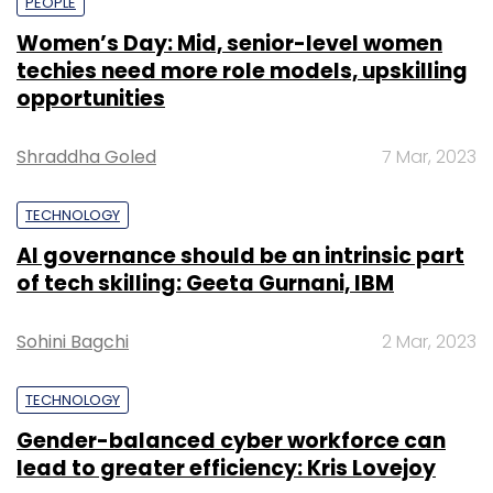
PEOPLE
Women’s Day: Mid, senior-level women
techies need more role models, upskilling
opportunities
Shraddha Goled
7 Mar, 2023
TECHNOLOGY
AI governance should be an intrinsic part
of tech skilling: Geeta Gurnani, IBM
Sohini Bagchi
2 Mar, 2023
TECHNOLOGY
Gender-balanced cyber workforce can
lead to greater efficiency: Kris Lovejoy