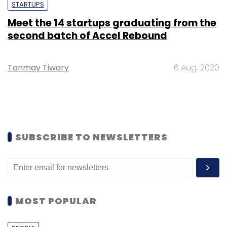
STARTUPS
Meet the 14 startups graduating from the
second batch of Accel Rebound
Tanmay Tiwary
6 Aug, 2020
SUBSCRIBE TO NEWSLETTERS
MOST POPULAR