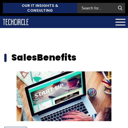
OUR IT INSIGHTS &
CONSULTING
SalesBenefits