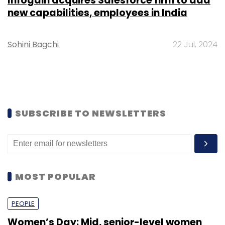
Infogain acquires Salesforce firm to add
new capabilities, employees in India
Sohini Bagchi
22 Jul, 2024
SUBSCRIBE TO NEWSLETTERS
MOST POPULAR
PEOPLE
Women’s Day: Mid, senior-level women