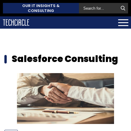
OUR IT INSIGHTS &
CONSULTING
Salesforce Consulting