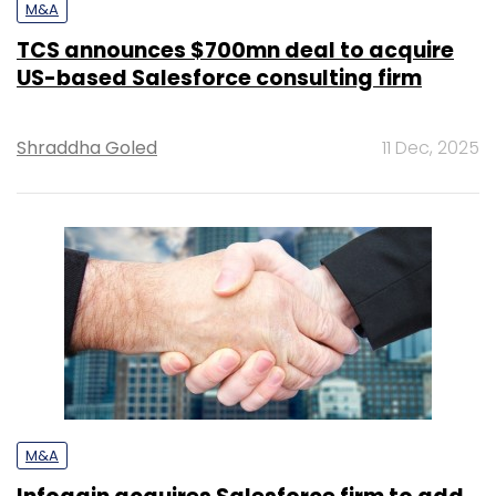
M&A
TCS announces $700mn deal to acquire
US-based Salesforce consulting firm
Shraddha Goled
11 Dec, 2025
M&A