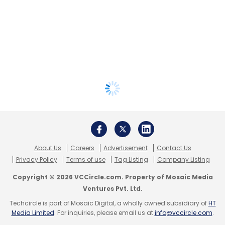
About Us
Careers
Advertisement
Contact Us
Privacy Policy
Terms of use
Tag Listing
Company Listing
Copyright © 2026 VCCircle.com. Property of Mosaic Media
Ventures Pvt. Ltd.
Techcircle is part of Mosaic Digital, a wholly owned subsidiary of
HT
Media Limited
. For inquiries, please email us at
info@vccircle.com
.