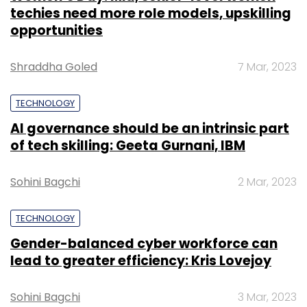
techies need more role models, upskilling
opportunities
Shraddha Goled
7 Mar, 2023
TECHNOLOGY
AI governance should be an intrinsic part
of tech skilling: Geeta Gurnani, IBM
Sohini Bagchi
2 Mar, 2023
TECHNOLOGY
Gender-balanced cyber workforce can
lead to greater efficiency: Kris Lovejoy
Sohini Bagchi
3 Mar, 2023