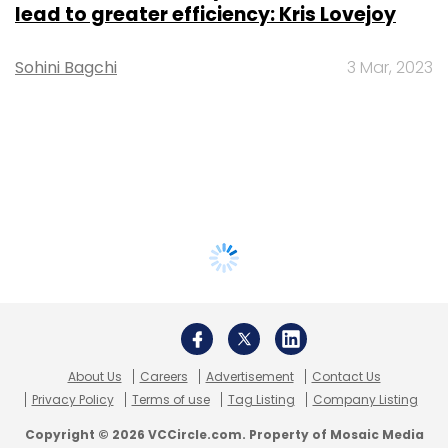
lead to greater efficiency: Kris Lovejoy
Sohini Bagchi
3 Mar, 2023
About Us
Careers
Advertisement
Contact Us
Privacy Policy
Terms of use
Tag Listing
Company Listing
Copyright © 2026 VCCircle.com. Property of Mosaic Media