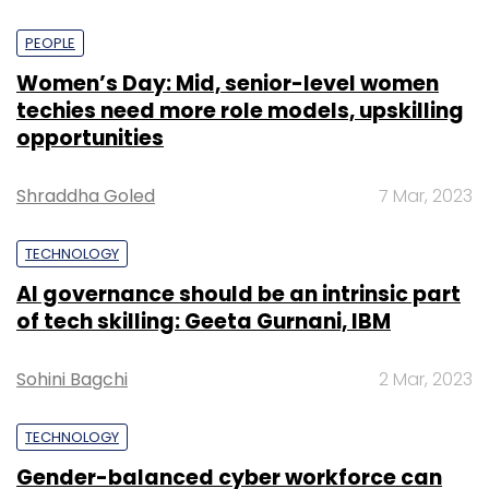
PEOPLE
Women’s Day: Mid, senior-level women
techies need more role models, upskilling
opportunities
Shraddha Goled
7 Mar, 2023
TECHNOLOGY
AI governance should be an intrinsic part
of tech skilling: Geeta Gurnani, IBM
Sohini Bagchi
2 Mar, 2023
TECHNOLOGY
Gender-balanced cyber workforce can