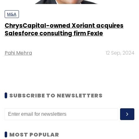
M&A
ChrysCapital-owned Xoriant acquires
Salesforce consulting firm Fexle
Pahi Mehra
12 Sep, 2024
SUBSCRIBE TO NEWSLETTERS
MOST POPULAR