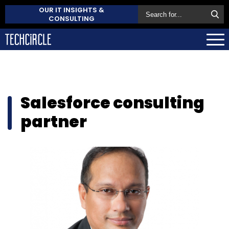
OUR IT INSIGHTS &
CONSULTING
Salesforce consulting
partner