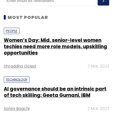
MOST POPULAR
PEOPLE
Women’s Day: Mid, senior-level women
techies need more role models, upskilling
opportunities
Shraddha Goled
7 Mar, 2023
TECHNOLOGY
AI governance should be an intrinsic part
of tech skilling: Geeta Gurnani, IBM
Sohini Bagchi
2 Mar, 2023