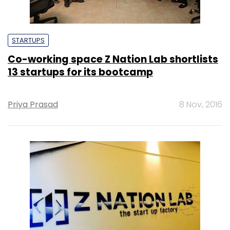
STARTUPS
Co-working space Z Nation Lab shortlists
13 startups for its bootcamp
Priya Prasad
8 Nov, 2016