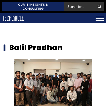
OUR IT INSIGHTS &
CONSULTING
Salil Pradhan