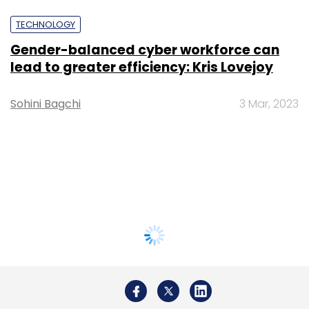
TECHNOLOGY
Gender-balanced cyber workforce can
lead to greater efficiency: Kris Lovejoy
Sohini Bagchi
3 Mar, 2023