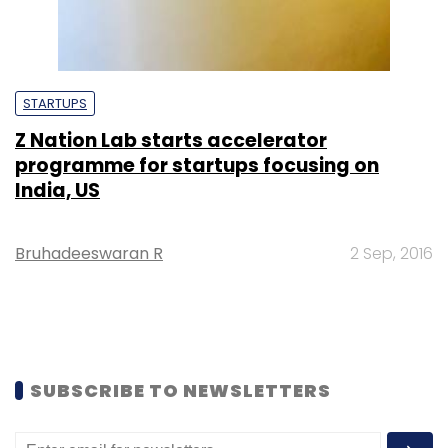
STARTUPS
Z Nation Lab starts accelerator
programme for startups focusing on
India, US
Bruhadeeswaran R
2 Sep, 2016
SUBSCRIBE TO NEWSLETTERS