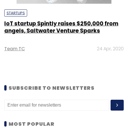
STARTUPS
IoT startup Spintly raises $250,000 from
angels, Saltwater Venture Sparks
Team TC
24 Apr, 2020
SUBSCRIBE TO NEWSLETTERS
MOST POPULAR