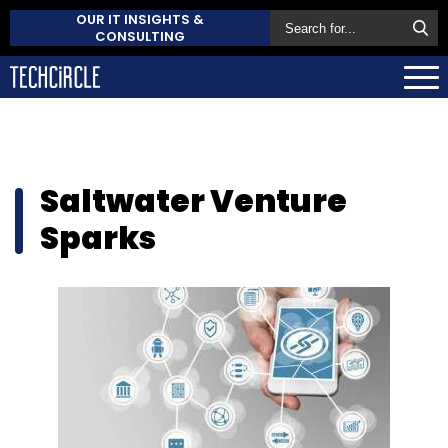
OUR IT INSIGHTS &
CONSULTING
Saltwater Venture
Sparks