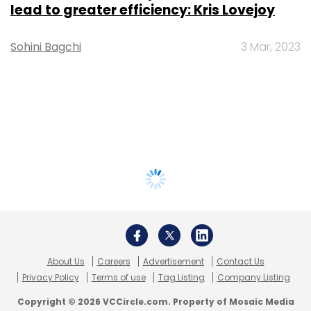
lead to greater efficiency: Kris Lovejoy
Sohini Bagchi
3 Mar, 2023
About Us
Careers
Advertisement
Contact Us
Privacy Policy
Terms of use
Tag Listing
Company Listing
Copyright © 2026 VCCircle.com. Property of Mosaic Media