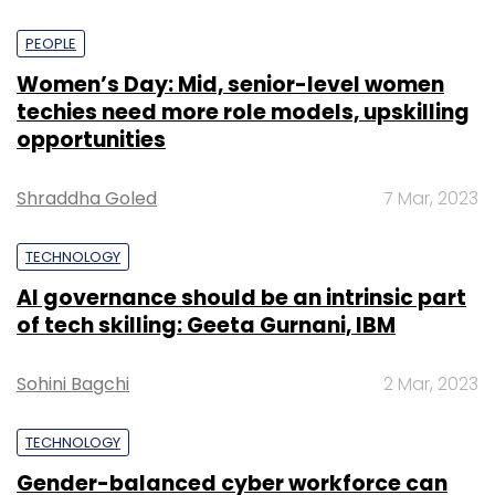
PEOPLE
Women’s Day: Mid, senior-level women
techies need more role models, upskilling
opportunities
Shraddha Goled
7 Mar, 2023
TECHNOLOGY
AI governance should be an intrinsic part
of tech skilling: Geeta Gurnani, IBM
Sohini Bagchi
2 Mar, 2023
TECHNOLOGY
Gender-balanced cyber workforce can