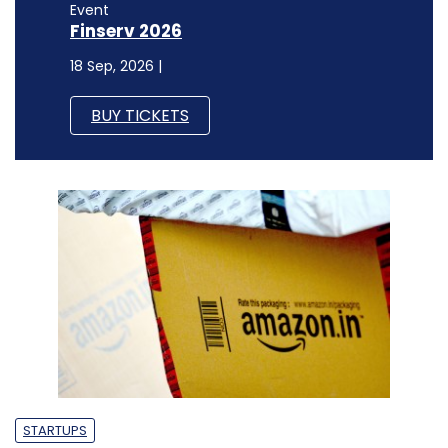
Event
Finserv 2026
18 Sep, 2026 |
BUY TICKETS
STARTUPS