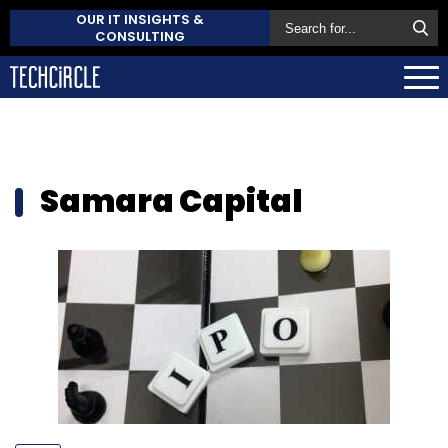
OUR IT INSIGHTS &
CONSULTING
Samara Capital