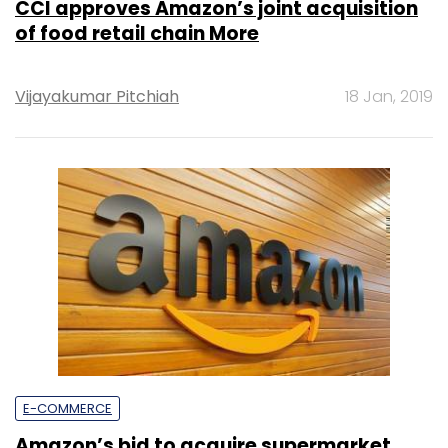
CCI approves Amazon’s joint acquisition
of food retail chain More
Vijayakumar Pitchiah
18 Jan, 2019
E-COMMERCE
Amazon’s bid to acquire supermarket