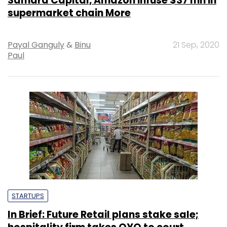
Samara Capital, Amazon infuse $37 mn in
supermarket chain More
Payal Ganguly
&
Binu
21 Sep, 2020
Paul
STARTUPS
In Brief: Future Retail plans stake sale;