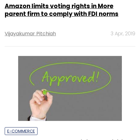
Amazon limits voting rights in More
parent firm to comply with FDI norms
Vijayakumar Pitchiah
3 Apr, 2019
E-COMMERCE