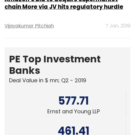
chain More via JV hits regulatory hurdle
Vijayakumar Pitchiah
7 Jan, 2019
PE Top Investment
Banks
Deal Value in $ mn; Q2 - 2019
577.71
Ernst and Young LLP
461.41