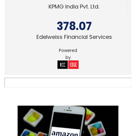
KPMG India Pvt. Ltd.
378.07
Edelweiss Financial Services
Powered
by