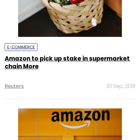
E-COMMERCE
Amazon to pick up stake in supermarket
chain More
Reuters
20 Sep, 2018