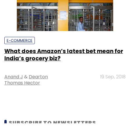
E-COMMERCE
What does Amazon’s latest bet mean for
India’s grocery biz?
Anand J
&
Dearton
19 Sep, 2018
Thomas Hector
SUBSCRIBE TO NEWSLETTERS