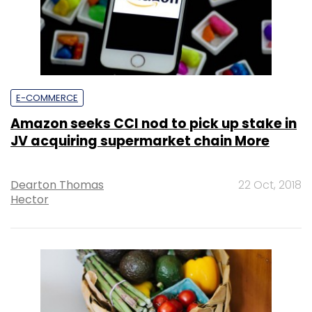
E-COMMERCE
Amazon seeks CCI nod to pick up stake in
JV acquiring supermarket chain More
Dearton Thomas
22 Oct, 2018
Hector