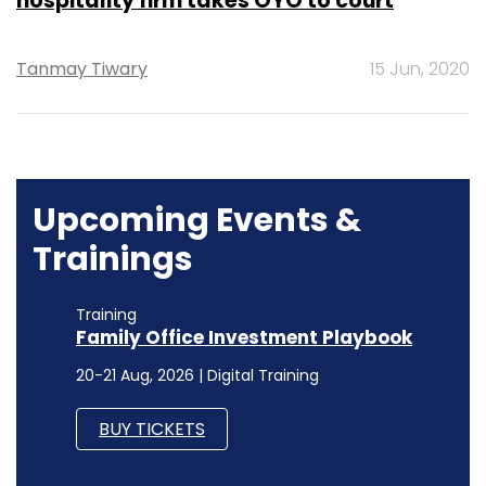
hospitality firm takes OYO to court
Tanmay Tiwary
15 Jun, 2020
Upcoming Events &
Trainings
Training
Family Office Investment Playbook
20-21 Aug, 2026 | Digital Training
BUY TICKETS