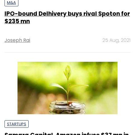
M&A
IPO-bound Delhivery buys rival Spoton for
$235 mn
Joseph Rai
25 Aug, 2021
STARTUPS