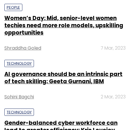
PEOPLE
Women’s Day: Mid, senior-level women
techies need more role models, upskilling
opportunities
Shraddha Goled
7 Mar, 2023
TECHNOLOGY
AI governance should be an intrinsic part
of tech skilling: Geeta Gurnani, IBM
Sohini Bagchi
2 Mar, 2023
TECHNOLOGY
Gender-balanced cyber workforce can