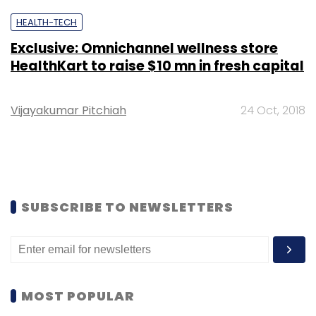
HEALTH-TECH
Exclusive: Omnichannel wellness store
HealthKart to raise $10 mn in fresh capital
Vijayakumar Pitchiah
24 Oct, 2018
SUBSCRIBE TO NEWSLETTERS
MOST POPULAR