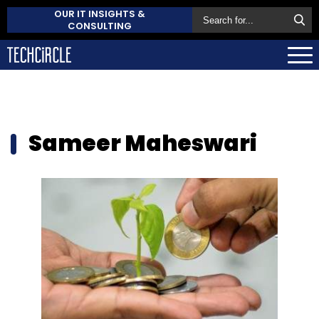
OUR IT INSIGHTS &
CONSULTING
Sameer Maheswari