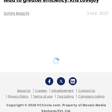
lead to greater efficiency: Kris Lovejoy
Sohini Bagchi
3 Mar, 2023
About Us
Careers
Advertisement
Contact Us
Privacy Policy
Terms of use
Tag Listing
Company Listing
Copyright © 2026 VCCircle.com. Property of Mosaic Media
Ventures Pvt. Ltd.