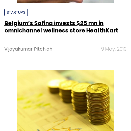
STARTUPS
Belgium’s Sofina invests $25 mn in
omnichannel wellness store HealthKart
Vijayakumar Pitchiah
9 May, 2019