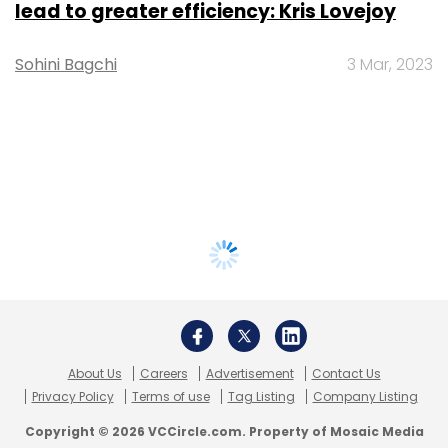
lead to greater efficiency: Kris Lovejoy
Sohini Bagchi
3 Mar, 2023
About Us
Careers
Advertisement
Contact Us
Privacy Policy
Terms of use
Tag Listing
Company Listing
Copyright © 2026 VCCircle.com. Property of Mosaic Media