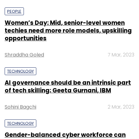
PEOPLE
Women’s Day: Mid, senior-level women
techies need more role models, upskilling
opportunities
Shraddha Goled
7 Mar, 2023
TECHNOLOGY
AI governance should be an intrinsic part
of tech skilling: Geeta Gurnani, IBM
Sohini Bagchi
2 Mar, 2023
TECHNOLOGY
Gender-balanced cyber workforce can