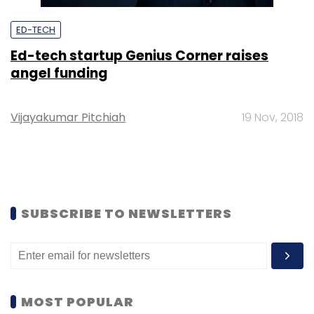
ED-TECH
Ed-tech startup Genius Corner raises
angel funding
Vijayakumar Pitchiah
19 Nov, 2018
SUBSCRIBE TO NEWSLETTERS
MOST POPULAR