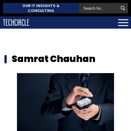
OUR IT INSIGHTS &
CONSULTING
Samrat Chauhan