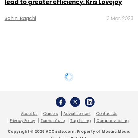
lead to greater efficiency: Kris Lovejoy
Sohini Bagchi
3 Mar, 2023
About Us
Careers
Advertisement
Contact Us
Privacy Policy
Terms of use
Tag Listing
Company Listing
Copyright © 2026 VCCircle.com. Property of Mosaic Media