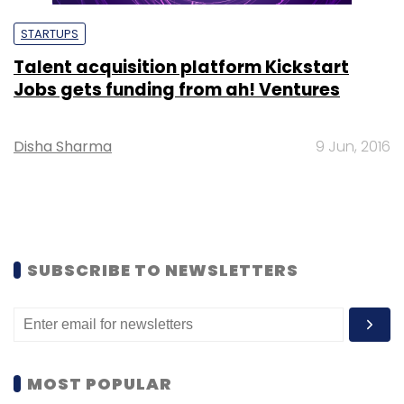
STARTUPS
Talent acquisition platform Kickstart
Jobs gets funding from ah! Ventures
Disha Sharma
9 Jun, 2016
SUBSCRIBE TO NEWSLETTERS
MOST POPULAR