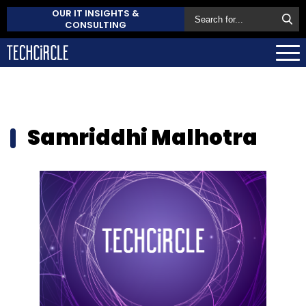
OUR IT INSIGHTS &
CONSULTING
Samriddhi Malhotra