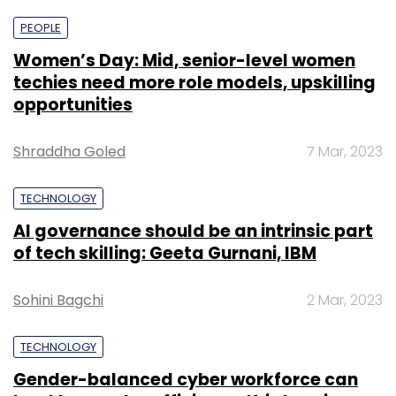
PEOPLE
Women’s Day: Mid, senior-level women
techies need more role models, upskilling
opportunities
Shraddha Goled
7 Mar, 2023
TECHNOLOGY
AI governance should be an intrinsic part
of tech skilling: Geeta Gurnani, IBM
Sohini Bagchi
2 Mar, 2023
TECHNOLOGY
Gender-balanced cyber workforce can