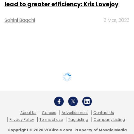
lead to greater efficiency: Kris Lovejoy
Sohini Bagchi
3 Mar, 2023
About Us
Careers
Advertisement
Contact Us
Privacy Policy
Terms of use
Tag Listing
Company Listing
Copyright © 2026 VCCircle.com. Property of Mosaic Media