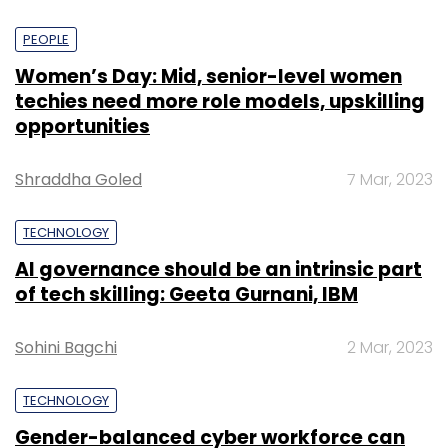
PEOPLE
Women’s Day: Mid, senior-level women
techies need more role models, upskilling
opportunities
Shraddha Goled
7 Mar, 2023
TECHNOLOGY
AI governance should be an intrinsic part
of tech skilling: Geeta Gurnani, IBM
Sohini Bagchi
2 Mar, 2023
TECHNOLOGY
Gender-balanced cyber workforce can