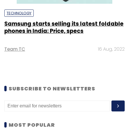
TECHNOLOGY
Samsung starts selling its latest foldable
phones in India: Price, specs
Team TC
16 Aug, 2022
SUBSCRIBE TO NEWSLETTERS
MOST POPULAR