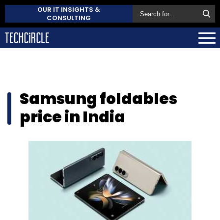
OUR IT INSIGHTS &
CONSULTING
Samsung foldables
price in India