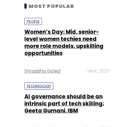
MOST POPULAR
PEOPLE
Women’s Day: Mid, senior-
level women techies need
more role models, upskilling
opportunities
Shraddha Goled
7 Mar, 2023
TECHNOLOGY
AI governance should be an
intrinsic part of tech skilling:
Geeta Gurnani, IBM