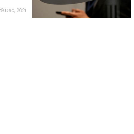
29 Dec, 2021