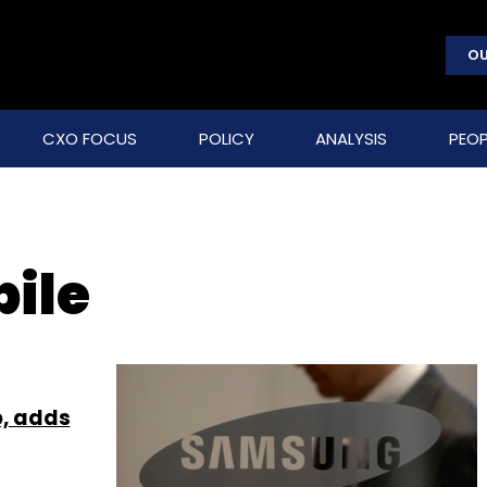
OU
CXO FOCUS
POLICY
ANALYSIS
PEOP
ile
p, adds