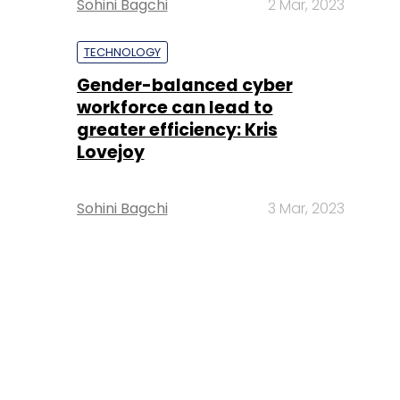
Sohini Bagchi
2 Mar, 2023
TECHNOLOGY
Gender-balanced cyber
workforce can lead to
greater efficiency: Kris
Lovejoy
Sohini Bagchi
3 Mar, 2023