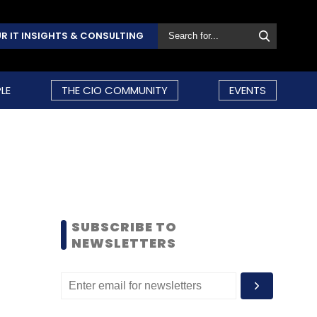
R IT INSIGHTS & CONSULTING
LE
THE CIO COMMUNITY
EVENTS
SUBSCRIBE TO
NEWSLETTERS