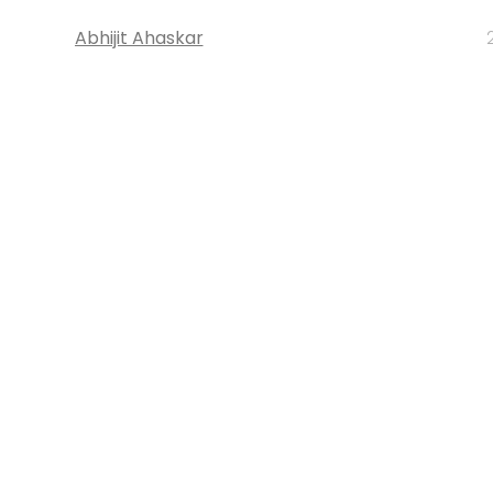
Abhijit Ahaskar