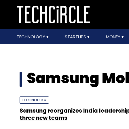
TECHNOLOGY
STARTUPS
MONEY
Samsung Mob
TECHNOLOGY
Samsung reorganizes India leadershi
three new teams