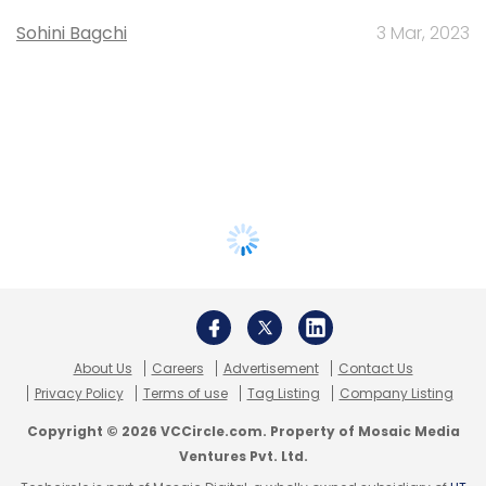
Sohini Bagchi
3 Mar, 2023
About Us
Careers
Advertisement
Contact Us
Privacy Policy
Terms of use
Tag Listing
Company Listing
Copyright © 2026 VCCircle.com. Property of Mosaic Media
Ventures Pvt. Ltd.