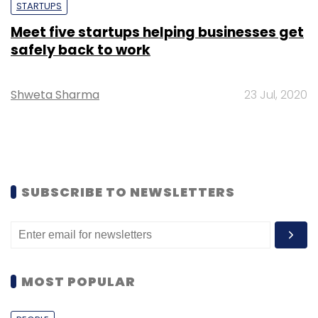
STARTUPS
Meet five startups helping businesses get
safely back to work
Shweta Sharma
23 Jul, 2020
SUBSCRIBE TO NEWSLETTERS
MOST POPULAR