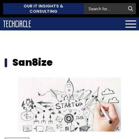
OUR IT INSIGHTS &
CONSULTING
San8ize