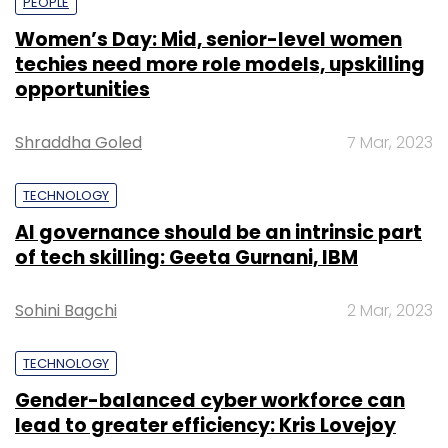
PEOPLE
Women’s Day: Mid, senior-level women
techies need more role models, upskilling
opportunities
Shraddha Goled
7 Mar, 2023
TECHNOLOGY
AI governance should be an intrinsic part
of tech skilling: Geeta Gurnani, IBM
Sohini Bagchi
2 Mar, 2023
TECHNOLOGY
Gender-balanced cyber workforce can
lead to greater efficiency: Kris Lovejoy