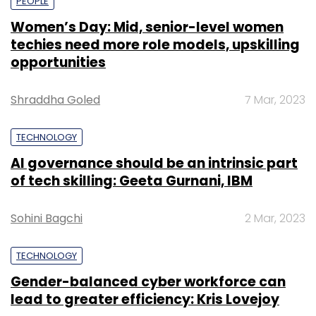
PEOPLE
Women’s Day: Mid, senior-level women
techies need more role models, upskilling
opportunities
Shraddha Goled
7 Mar, 2023
TECHNOLOGY
AI governance should be an intrinsic part
of tech skilling: Geeta Gurnani, IBM
Sohini Bagchi
2 Mar, 2023
TECHNOLOGY
Gender-balanced cyber workforce can
lead to greater efficiency: Kris Lovejoy