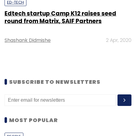
ED-TECH
Edtech startup Camp K12 raises seed
round from Matrix, SAIF Partners
Shashank Didmishe
2 Apr, 2020
SUBSCRIBE TO NEWSLETTERS
MOST POPULAR