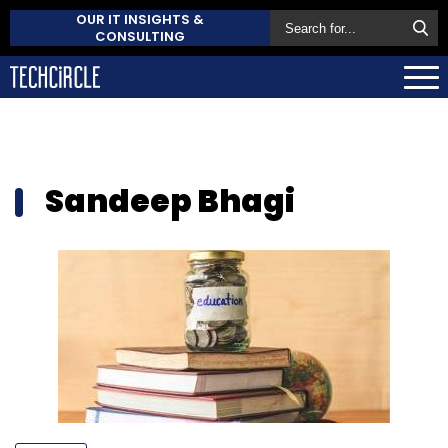
OUR IT INSIGHTS &
CONSULTING
Sandeep Bhagi