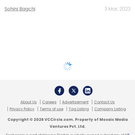
Sohini Bagchi
3 Mar, 2023
About Us
Careers
Advertisement
Contact Us
Privacy Policy
Terms of use
Tag Listing
Company Listing
Copyright © 2026 VCCircle.com. Property of Mosaic Media
Ventures Pvt. Ltd.