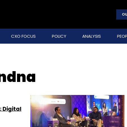
OU
CXO FOCUS
POLICY
ANALYSIS
PEOP
ndna
 Digital