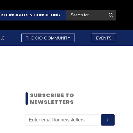
R IT INSIGHTS & CONSULTING
LE
THE CIO COMMUNITY
EVENTS
SUBSCRIBE TO
NEWSLETTERS