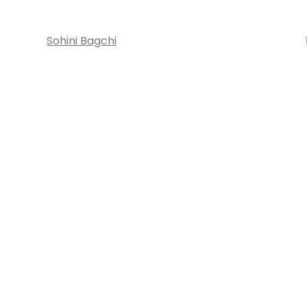
Sohini Bagchi