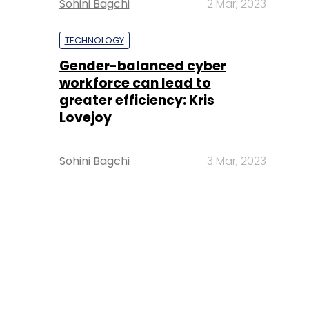
Sohini Bagchi
2 Mar, 2023
TECHNOLOGY
Gender-balanced cyber
workforce can lead to
greater efficiency: Kris
Lovejoy
Sohini Bagchi
3 Mar, 2023