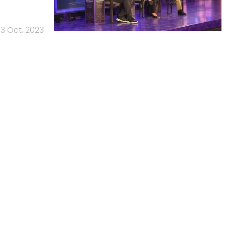
13 Oct, 2023