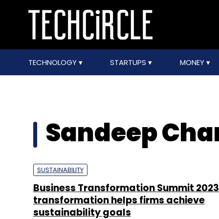
TECHNOLOGY
STARTUPS
MONEY
Sandeep Cha
SUSTAINABILITY
Business Transformation Summit 2023:
transformation helps firms achieve
sustainability goals