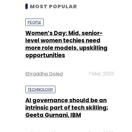
MOST POPULAR
PEOPLE
Women’s Day: Mid, senior-
level women techies need
more role models, upskilling
opportunities
Shraddha Goled
7 Mar, 2023
TECHNOLOGY
AI governance should be an
intrinsic part of tech skilling:
Geeta Gurnani, IBM