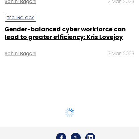
Sohini Bagchi
2 Mar, 2023
TECHNOLOGY
Gender-balanced cyber workforce can
lead to greater efficiency: Kris Lovejoy
Sohini Bagchi
3 Mar, 2023