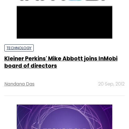
TECHNOLOGY
Kleiner Perkins' Mike Abbott joins InMobi
board of directors
Nandana Das
20 Sep, 2012