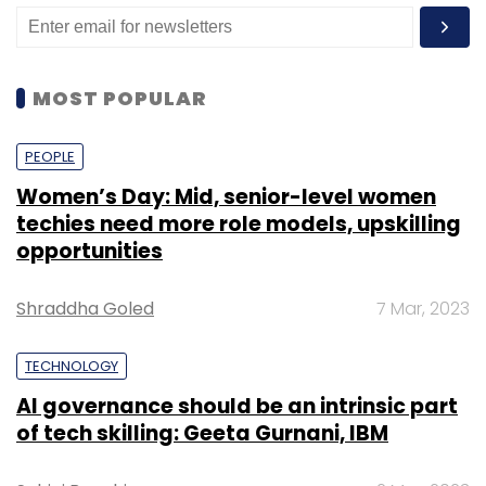
MOST POPULAR
PEOPLE
Women’s Day: Mid, senior-level women
techies need more role models, upskilling
opportunities
Shraddha Goled
7 Mar, 2023
TECHNOLOGY
AI governance should be an intrinsic part
of tech skilling: Geeta Gurnani, IBM