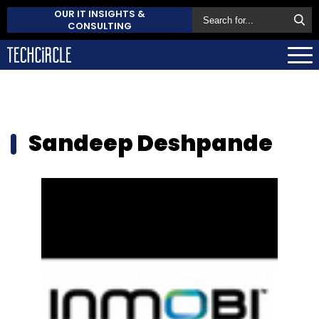
OUR IT INSIGHTS &
CONSULTING
Sandeep Deshpande