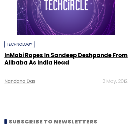
TECHNOLOGY
InMobi Ropes In Sandeep Deshpande From
Alibaba As India Head
Nandana Das
2 May, 2012
SUBSCRIBE TO NEWSLETTERS