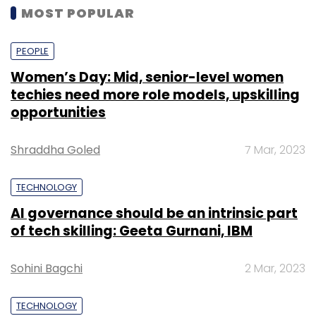
MOST POPULAR
PEOPLE
Women’s Day: Mid, senior-level women
techies need more role models, upskilling
opportunities
Shraddha Goled
7 Mar, 2023
TECHNOLOGY
AI governance should be an intrinsic part
of tech skilling: Geeta Gurnani, IBM
Sohini Bagchi
2 Mar, 2023
TECHNOLOGY