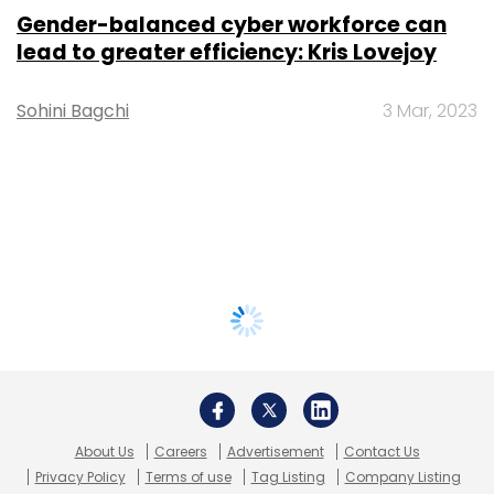
Gender-balanced cyber workforce can
lead to greater efficiency: Kris Lovejoy
Sohini Bagchi
3 Mar, 2023
About Us
Careers
Advertisement
Contact Us
Privacy Policy
Terms of use
Tag Listing
Company Listing