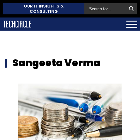
OUR IT INSIGHTS &
CONSULTING
Sangeeta Verma