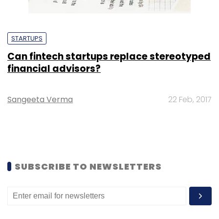
STARTUPS
Can fintech startups replace stereotyped
financial advisors?
Sangeeta Verma
22 Feb, 2017
SUBSCRIBE TO NEWSLETTERS