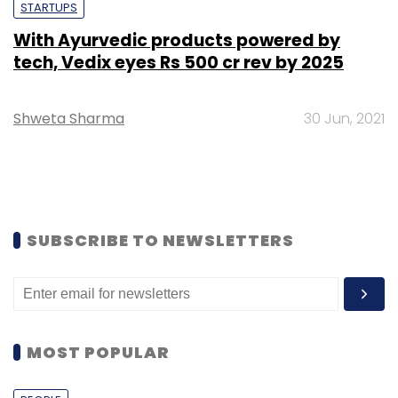
STARTUPS
With Ayurvedic products powered by
tech, Vedix eyes Rs 500 cr rev by 2025
Shweta Sharma
30 Jun, 2021
SUBSCRIBE TO NEWSLETTERS
MOST POPULAR