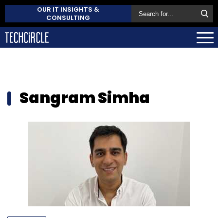
OUR IT INSIGHTS &
CONSULTING
Sangram Simha