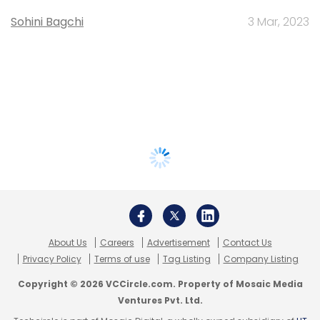
Sohini Bagchi
3 Mar, 2023
About Us
Careers
Advertisement
Contact Us
Privacy Policy
Terms of use
Tag Listing
Company Listing
Copyright © 2026 VCCircle.com. Property of Mosaic Media
Ventures Pvt. Ltd.