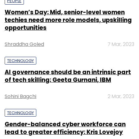
PEOPLE
Women’s Day: Mid, senior-level women
techies need more role models, upskilling
opportunities
Shraddha Goled
7 Mar, 2023
TECHNOLOGY
AI governance should be an intrinsic part
of tech skilling: Geeta Gurnani, IBM
Sohini Bagchi
2 Mar, 2023
TECHNOLOGY
Gender-balanced cyber workforce can
lead to greater efficiency: Kris Lovejoy