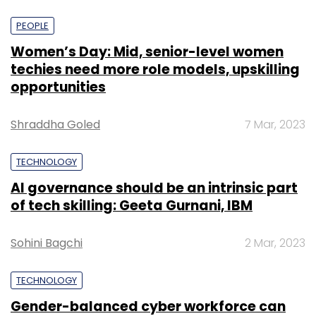
PEOPLE
Women’s Day: Mid, senior-level women
techies need more role models, upskilling
opportunities
Shraddha Goled
7 Mar, 2023
TECHNOLOGY
AI governance should be an intrinsic part
of tech skilling: Geeta Gurnani, IBM
Sohini Bagchi
2 Mar, 2023
TECHNOLOGY
Gender-balanced cyber workforce can