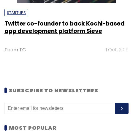
STARTUPS
Twitter co-founder to back Kochi-based
app development platform Sieve
Team TC
1 Oct, 2019
SUBSCRIBE TO NEWSLETTERS
MOST POPULAR