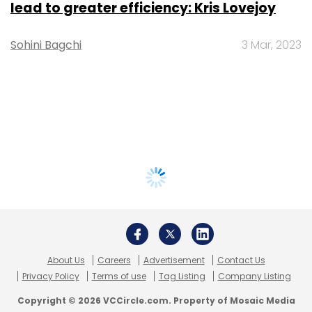
lead to greater efficiency: Kris Lovejoy
Sohini Bagchi
3 Mar, 2023
About Us
Careers
Advertisement
Contact Us
Privacy Policy
Terms of use
Tag Listing
Company Listing
Copyright © 2026 VCCircle.com. Property of Mosaic Media