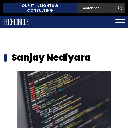
OUR IT INSIGHTS &
CONSULTING
Sanjay Nediyara