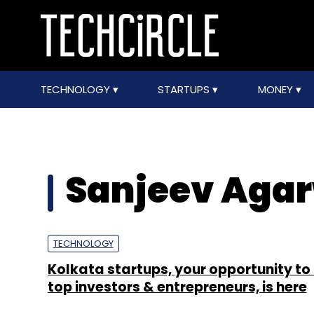
TECHNOLOGY
STARTUPS
MONEY
Sanjeev Aga
TECHNOLOGY
Kolkata startups, your opportunity to 
top investors & entrepreneurs, is here