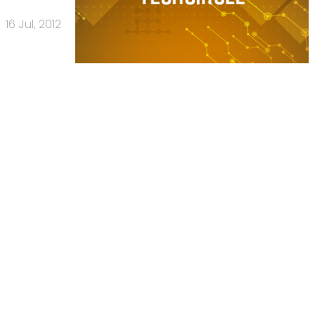
16 Jul, 2012