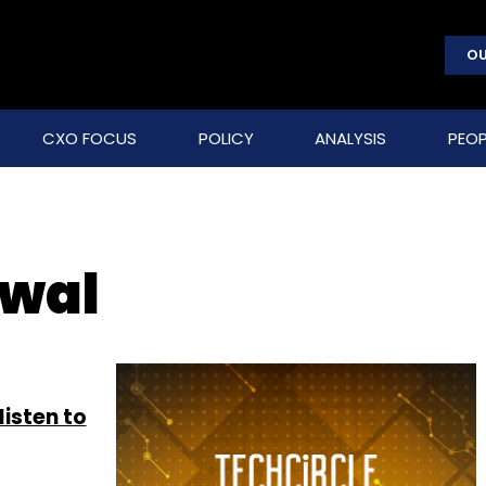
OU
CXO FOCUS
POLICY
ANALYSIS
PEOP
rwal
listen to