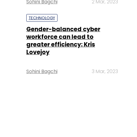
Sohini Bagchi
2 Mar, 2023
TECHNOLOGY
Gender-balanced cyber
workforce can lead to
greater efficiency: Kris
Lovejoy
Sohini Bagchi
3 Mar, 2023