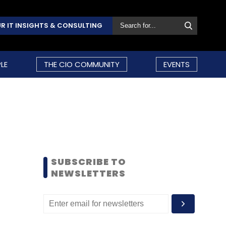
R IT INSIGHTS & CONSULTING
LE
THE CIO COMMUNITY
EVENTS
SUBSCRIBE TO
NEWSLETTERS