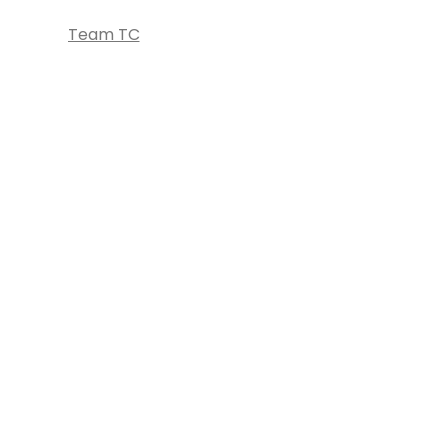
Team TC