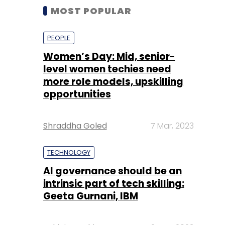
MOST POPULAR
PEOPLE
Women’s Day: Mid, senior-
level women techies need
more role models, upskilling
opportunities
Shraddha Goled
7 Mar, 2023
TECHNOLOGY
AI governance should be an
intrinsic part of tech skilling:
Geeta Gurnani, IBM