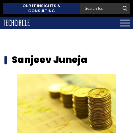
OUR IT INSIGHTS &
CONSULTING
Sanjeev Juneja