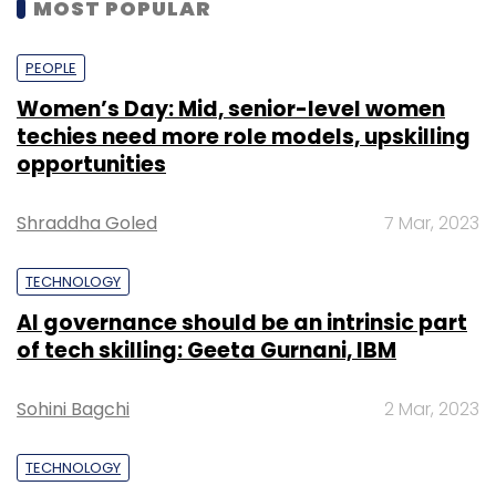
MOST POPULAR
PEOPLE
Women’s Day: Mid, senior-level women
techies need more role models, upskilling
opportunities
Shraddha Goled
7 Mar, 2023
TECHNOLOGY
AI governance should be an intrinsic part
of tech skilling: Geeta Gurnani, IBM
Sohini Bagchi
2 Mar, 2023
TECHNOLOGY