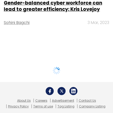
Gender-balanced cyber workforce can
lead to greater efficiency: Kris Lovejoy
Sohini Bagchi
3 Mar, 2023
About Us
Careers
Advertisement
Contact Us
Privacy Policy
Terms of use
Tag Listing
Company Listing