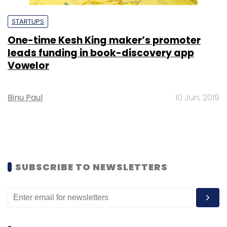
STARTUPS
One-time Kesh King maker’s promoter
leads funding in book-discovery app
Vowelor
Binu Paul
10 Jun, 2019
SUBSCRIBE TO NEWSLETTERS