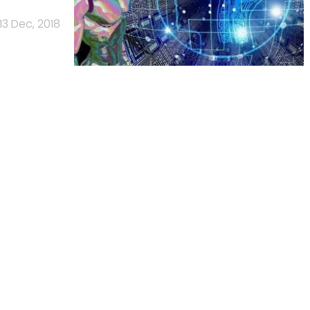
13 Dec, 2018