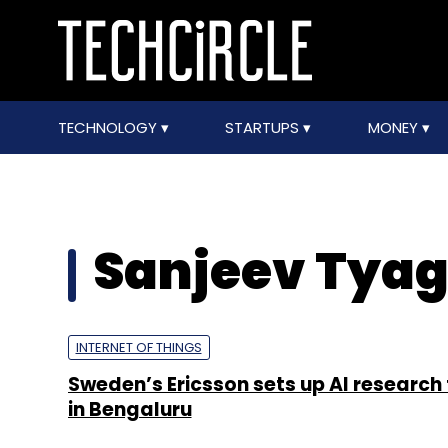
TECHNOLOGY
STARTUPS
MONEY
Sanjeev Tyag
INTERNET OF THINGS
Sweden’s Ericsson sets up AI research 
in Bengaluru