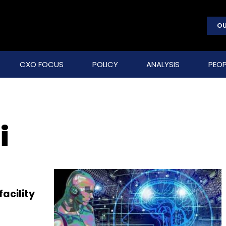
OU
CXO FOCUS
POLICY
ANALYSIS
PEOP
i
facility