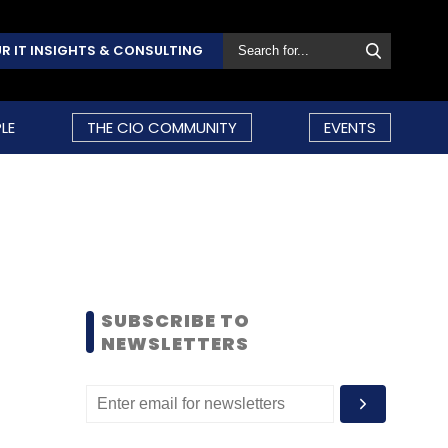
R IT INSIGHTS & CONSULTING
LE
THE CIO COMMUNITY
EVENTS
SUBSCRIBE TO
NEWSLETTERS