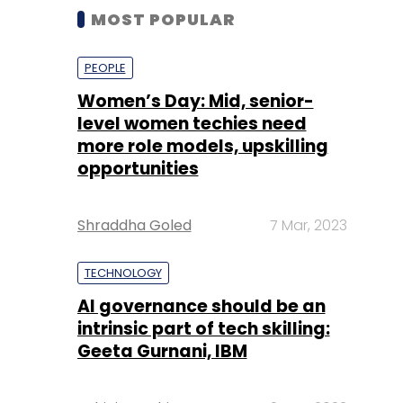
MOST POPULAR
PEOPLE
Women’s Day: Mid, senior-
level women techies need
more role models, upskilling
opportunities
Shraddha Goled
7 Mar, 2023
TECHNOLOGY
AI governance should be an
intrinsic part of tech skilling:
Geeta Gurnani, IBM