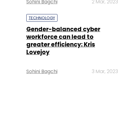
Sohini Bagchi
2 Mar, 2023
TECHNOLOGY
Gender-balanced cyber
workforce can lead to
greater efficiency: Kris
Lovejoy
Sohini Bagchi
3 Mar, 2023