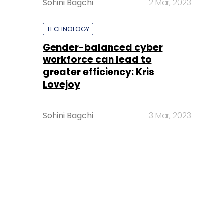
Sohini Bagchi
2 Mar, 2023
TECHNOLOGY
Gender-balanced cyber
workforce can lead to
greater efficiency: Kris
Lovejoy
Sohini Bagchi
3 Mar, 2023