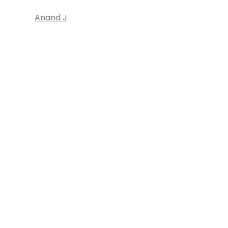
Anand J