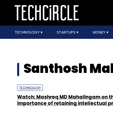
TECHNOLOGY
STARTUPS
MONEY
Santhosh M
TECHNOLOGY
Watch: Mashreq MD Mahalingam on t
importance of retaining intellectual p