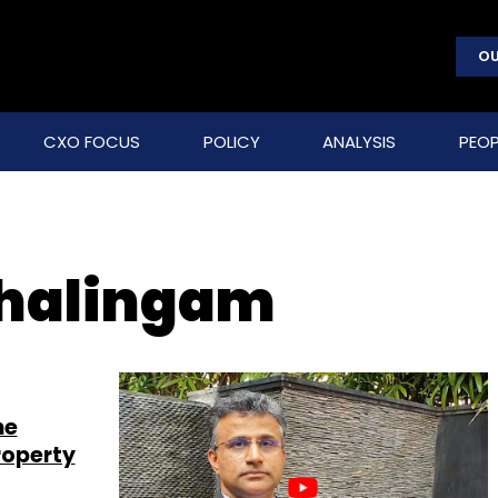
OU
CXO FOCUS
POLICY
ANALYSIS
PEOP
ahalingam
he
roperty