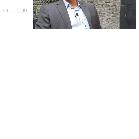
3 Jun, 2019