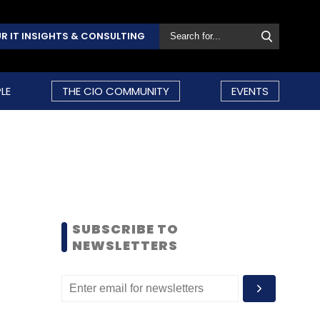
R IT INSIGHTS & CONSULTING
LE
THE CIO COMMUNITY
EVENTS
SUBSCRIBE TO
NEWSLETTERS