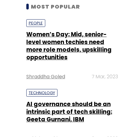
MOST POPULAR
PEOPLE
Women’s Day: Mid, senior-
level women techies need
more role models, upskilling
opportunities
Shraddha Goled
7 Mar, 2023
TECHNOLOGY
AI governance should be an
intrinsic part of tech skilling:
Geeta Gurnani, IBM