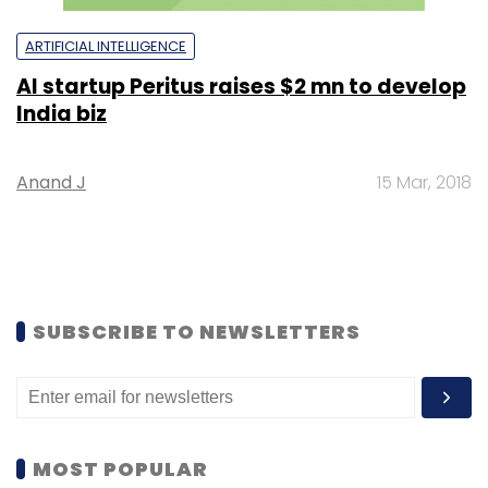
ARTIFICIAL INTELLIGENCE
AI startup Peritus raises $2 mn to develop
India biz
Anand J
15 Mar, 2018
SUBSCRIBE TO NEWSLETTERS
MOST POPULAR