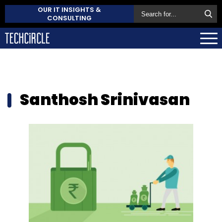
OUR IT INSIGHTS &
CONSULTING
Santhosh Srinivasan