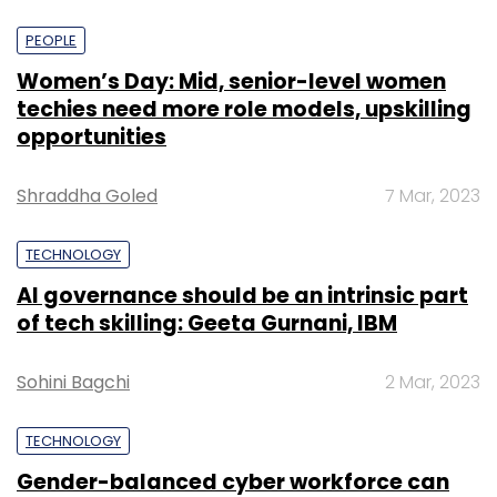
PEOPLE
Women’s Day: Mid, senior-level women
techies need more role models, upskilling
opportunities
Shraddha Goled
7 Mar, 2023
TECHNOLOGY
AI governance should be an intrinsic part
of tech skilling: Geeta Gurnani, IBM
Sohini Bagchi
2 Mar, 2023
TECHNOLOGY
Gender-balanced cyber workforce can