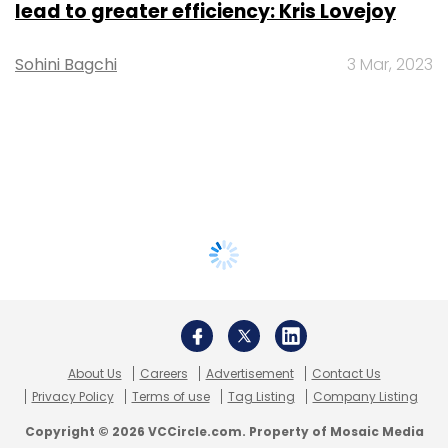
lead to greater efficiency: Kris Lovejoy
Sohini Bagchi
3 Mar, 2023
About Us
Careers
Advertisement
Contact Us
Privacy Policy
Terms of use
Tag Listing
Company Listing
Copyright © 2026 VCCircle.com. Property of Mosaic Media