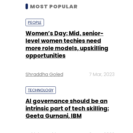
MOST POPULAR
PEOPLE
Women’s Day: Mid, senior-
level women techies need
more role models, upskilling
opportunities
Shraddha Goled
7 Mar, 2023
TECHNOLOGY
AI governance should be an
intrinsic part of tech skilling:
Geeta Gurnani, IBM