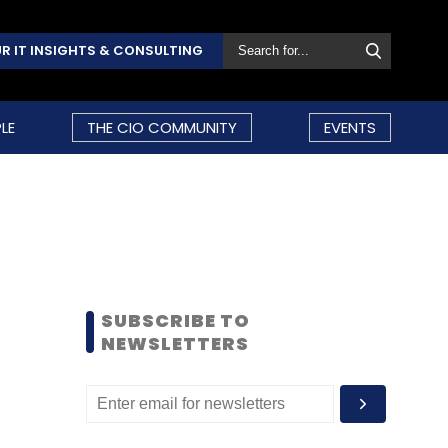
R IT INSIGHTS & CONSULTING
LE
THE CIO COMMUNITY
EVENTS
SUBSCRIBE TO
NEWSLETTERS