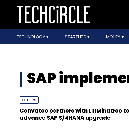
TECHNOLOGY
STARTUPS
MONEY
SAP impleme
OTHERS
Convatec partners with LTIMindtree t
advance SAP S/4HANA upgrade