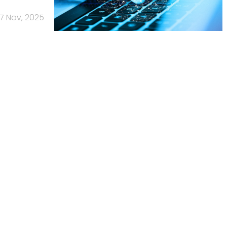
17 Nov, 2025