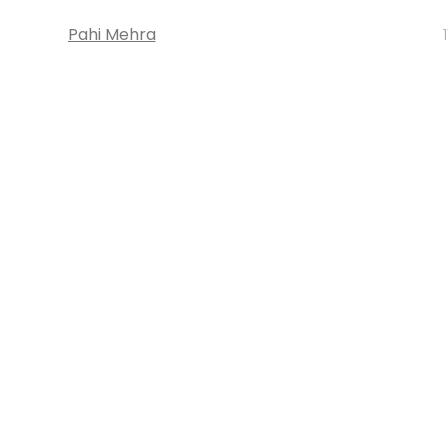
Pahi Mehra