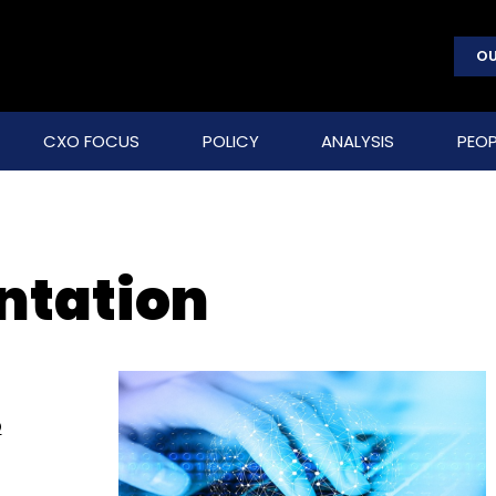
OU
CXO FOCUS
POLICY
ANALYSIS
PEOP
ntation
o