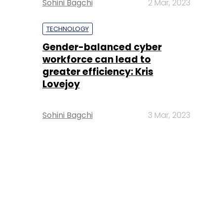
Sohini Bagchi
2 Mar, 2023
TECHNOLOGY
Gender-balanced cyber
workforce can lead to
greater efficiency: Kris
Lovejoy
Sohini Bagchi
3 Mar, 2023